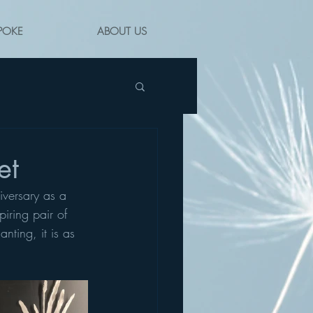
POKE
ABOUT US
et
iversary as a 
iring pair of 
nting, it is as 