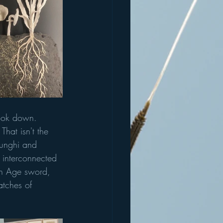
look down. 
That isn't the 
funghi and 
 interconnected 
ron Age sword, 
atches of 