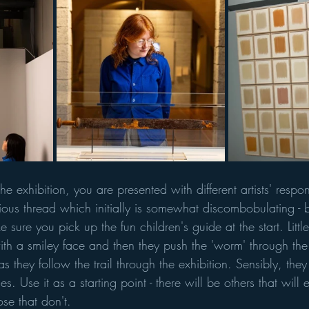
e exhibition, you are presented with different artists' respon
ious thread which initially is somewhat discombobulating - b
 sure you pick up the fun children's guide at the start. Littl
ith a smiley face and then they push the 'worm' through the
as they follow the trail through the exhibition. Sensibly, they
s. Use it as a starting point - there will be others that will 
se that don't. 