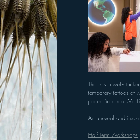
There is a well-stocke
temporary tattoos of 
poem, You Treat Me Lik
An unusual and inspir
Half Term Workshops