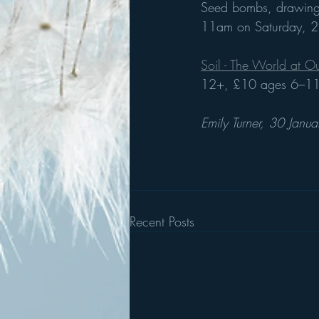
Seed bombs, drawing, 
11am on Saturday, 2
Soil - The World at Ou
12+, £10 ages 6–11,
Emily Turner, 30 Janu
Recent Posts