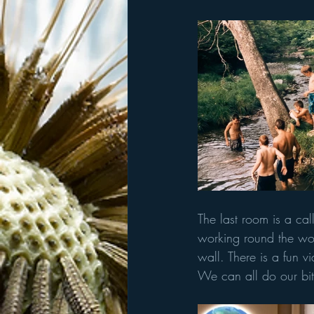
The last room is a call
working round the wor
wall. There is a fun v
We can all do our bit