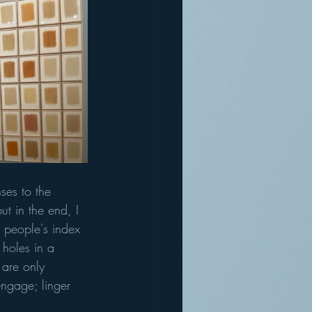
ses to the 
ut in the end, I 
e people's index 
 holes in a 
 are only 
engage; linger 