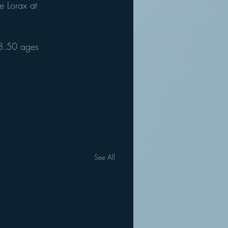
e Lorax at 
8.50 ages 
See All