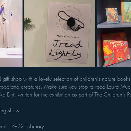
d gift shop with a lovely selection of children's nature books
woodland creatures. Make sure you stop to read Laura Much
e Dirt, written for the exhibition as part of The Children's 
ing show. 
 run 17–22 February 