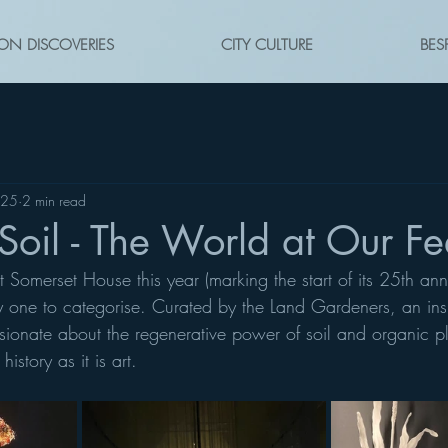
ON DISCOVERIES
CITY CULTURE
BES
025
2 min read
oil - The World at Our Fe
t Somerset House this year (marking the start of its 25th ann
cky one to categorise. Curated by the Land Gardeners, an insp
ionate about the regenerative power of soil and organic pla
story as it is art. 