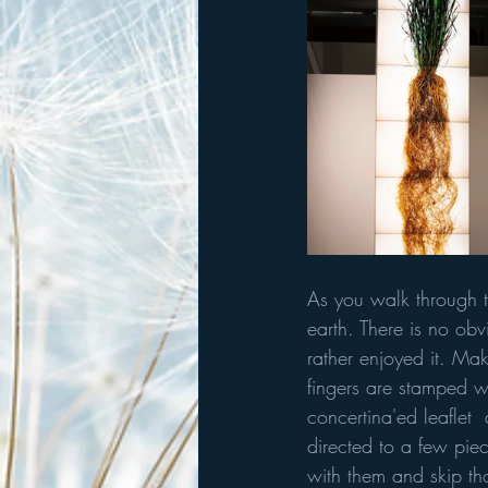
As you walk through th
earth. There is no obv
rather enjoyed it. Make
fingers are stamped w
concertina'ed leaflet  
directed to a few piece
with them and skip tho