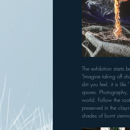
The exhibition starts 
"Imagine taking off sh
dirt you feel, it is l
spores. Photography, 
world. Follow the roo
preserved in the clay-r
shades of burnt sienna