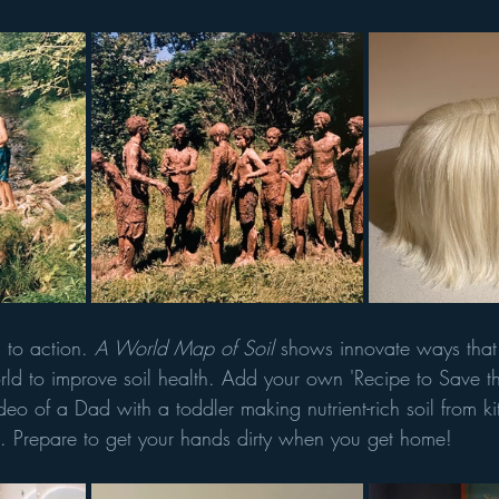
 to action. 
A World Map of Soil 
shows innovate ways that
ld to improve soil health. Add your own 'Recipe to Save th
ideo of a Dad with a toddler making nutrient-rich soil from ki
. Prepare to get your hands dirty when you get home!