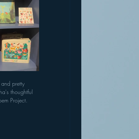
 and pretty 
a's thoughtful 
Poem Project.