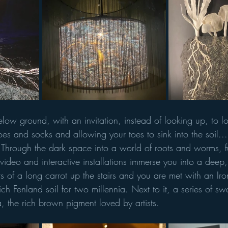
below ground, with an invitation, instead of looking up, to 
oes and socks and allowing your toes to sink into the soil... 
ife." Through the dark space into a world of roots and worms, 
video and interactive installations immerse you into a deep,
ts of a long carrot up the stairs and you are met with an I
ich Fenland soil for two millennia. Next to it, a series of sw
, the rich brown pigment loved by artists. 