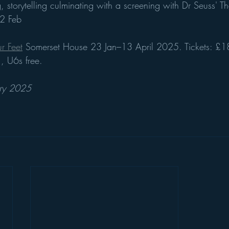
storytelling culminating with a screening with Dr Seuss' Th
2 Feb
r Feet
 Somerset House 23 Jan–13 April 2025. Tickets: £1
 U6s free.
ary 2025