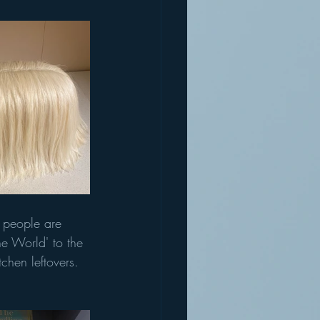
 people are 
e World' to the 
tchen leftovers. 