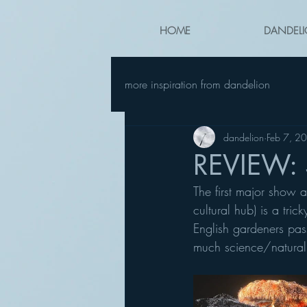
HOME
DANDELI
more inspiration from dandelion
dandelion
Feb 7, 2
REVIEW: S
The first major show a
cultural hub) is a tri
English gardeners pass
much science/natural hi