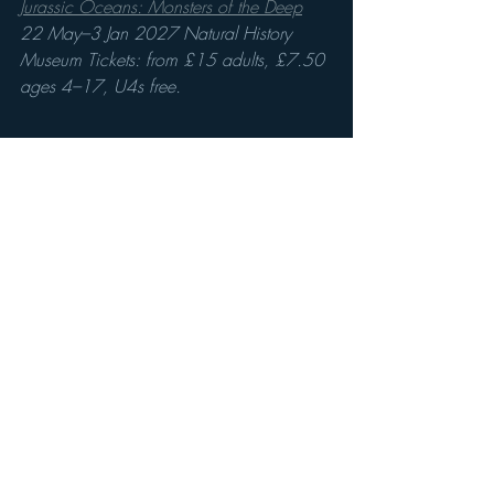
Jurassic Oceans: Monsters of the Deep
22 May–3 Jan 2027 Natural History 
Museum Tickets: from £15 adults, £7.50 
ages 4–17, U4s free. 
Recent Posts
See All