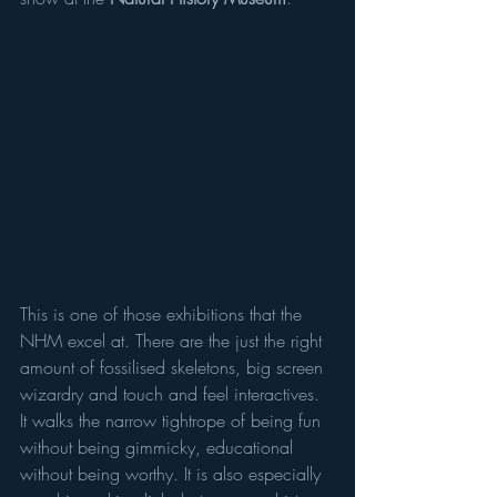
This is one of those exhibitions that the 
NHM excel at. There are the just the right 
amount of fossilised skeletons, big screen 
wizardry and touch and feel interactives. 
It walks the narrow tightrope of being fun 
without being gimmicky, educational 
without being worthy. It is also especially 