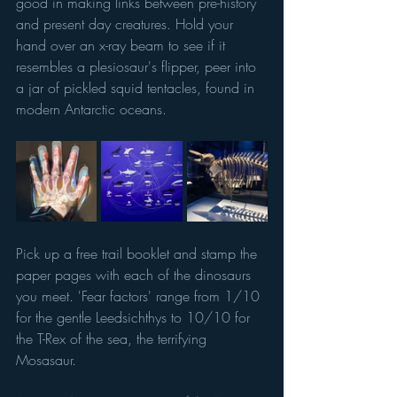
good in making links between pre-history 
and present day creatures. Hold your 
hand over an x-ray beam to see if it 
resembles a plesiosaur's flipper, peer into 
a jar of pickled squid tentacles, found in 
modern Antarctic oceans. 
Pick up a free trail booklet and stamp the 
paper pages with each of the dinosaurs 
you meet. 'Fear factors' range from 1/10 
for the gentle Leedsichthys to 10/10 for 
the T-Rex of the sea, the terrifying 
Mosasaur.