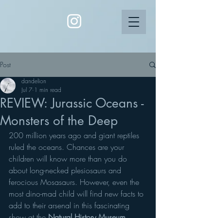
Post
dandelion
Jul 7
1 min read
REVIEW: Jurassic Oceans -
Monsters of the Deep
200 million years ago and giant reptiles 
ruled the oceans. Chances are your 
children will know more than you do 
about long-necked plesiosaurs and 
ferocious Mosasaurs. However, even the 
most dino-mad child will find new facts to 
add to their arsenal in this fascinating 
show at the 
Natural History Museum
.