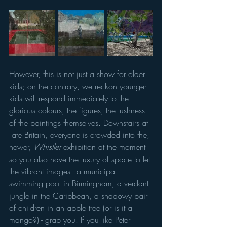
However, this is not just a show for older 
kids; on the contrary, we reckon younger 
kids will respond immediately to the 
glorious colours, the figures, the lushness 
of the paintings themselves. Downstairs at 
Tate Britain, everyone is crowded into the, 
newer, 
Whistler
 exhibition at the moment 
so you also have the luxury of space to let 
the vibrant images - a municipal 
swimming pool in Birmingham, a verdant 
jungle in the Caribbean, a shadowy pair 
of children in an apple tree (or is it a 
mango?) - grab you. If you like Peter 