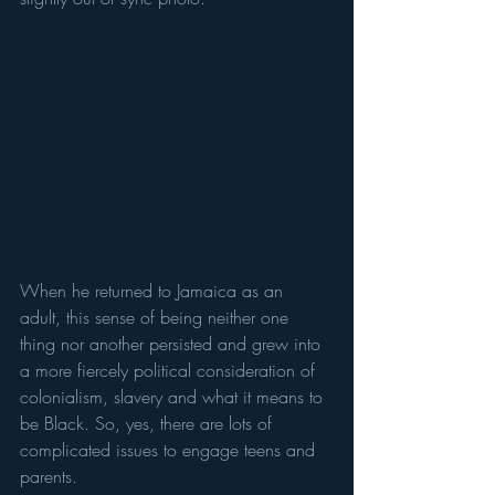
When he returned to Jamaica as an 
adult, this sense of being neither one 
thing nor another persisted and grew into 
a more fiercely political consideration of 
colonialism, slavery and what it means to 
be Black. So, yes, there are lots of 
complicated issues to engage teens and 
parents. 