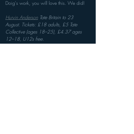
Doig's work, you will love this. We did!
Hurvin Anderson
 Tate Britain to 23 
August. Tickets: £18 adults, £5 Tate 
Collective (ages 18–25), £4.37 ages 
12–18, U12s free.
Recent Posts
See All