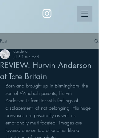
Post
dandelion
Jul 5
1 min read
REVIEW: Hurvin Anderson
at Tate Britain
Born and brought up in Birmingham, the 
son of Windrush parents, Hurvin 
Anderson is familiar with feelings of 
displacement, of not belonging. His huge 
canvases are physically as well as 
emotionally multi-faceted - images are 
layered one on top of another like a 
slightly out of sync photo. 