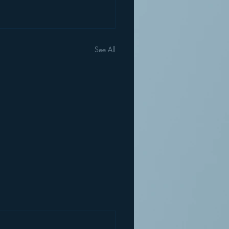
See All