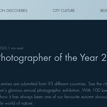
ON DISCOVERIES
CITY CULTURE
BES
2022
1 min read
Photographer of the Year 
ntries are submitted from 93 different countries. See the c
m's glorious annual photographic exhibition. With 100 back
ow it has always been one of our favourite autumn shows.
ile world of nature.  