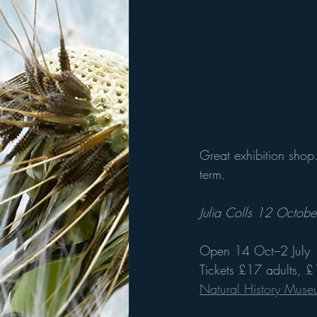
Great exhibition shop.
term. 
Julia Colls 12 Octob
Open 14 Oct–2 July
Tickets £17 adults, 
Natural History Mus