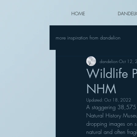
HOME
DANDELI
more inspiration from dandelion
dandelion
Oct 12, 
Wildlife 
NHM
Updated:
Oct 18, 2022
A staggering 38,575 e
Natural History Museu
dropping images on sh
natural and often frag