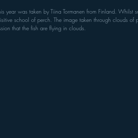
is year was taken by Tiina Tormanen from Finland. Whilst sn
sitive school of perch. The image taken through clouds of p
ion that the fish are flying in clouds. 