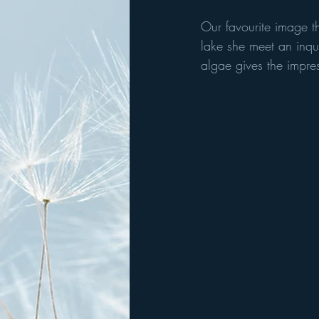
Our favourite image th
lake she meet an inqui
algae gives the impress