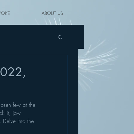
POKE
ABOUT US
2022,
hosen few at the 
-lit, jaw-
 Delve into the 