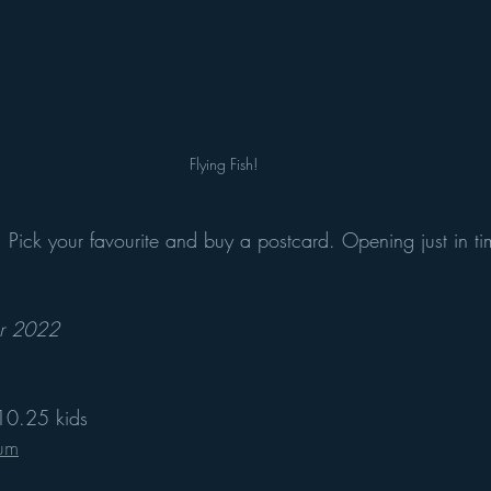
Flying Fish!
 Pick your favourite and buy a postcard. Opening just in tim
er 2022
£10.25 kids
eum