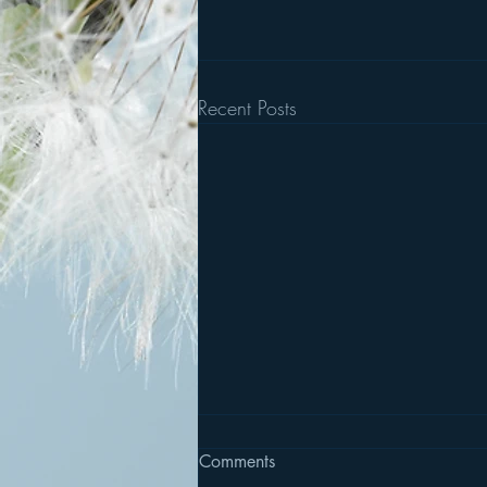
Recent Posts
Comments