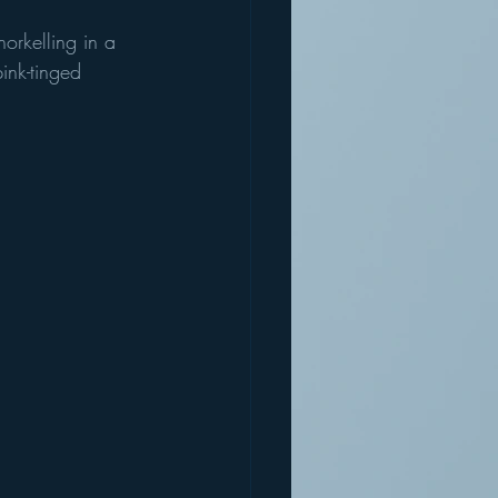
orkelling in a 
ink-tinged 