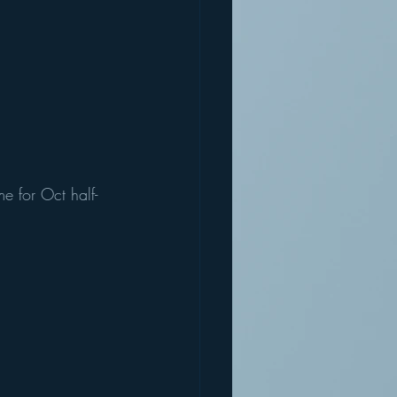
e for Oct half-