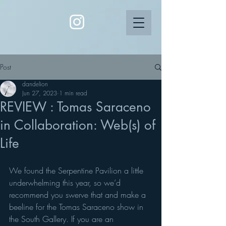
Post
dandelion
Jun 27, 2023
1 min read
REVIEW : Tomas Saraceno
in Collaboration: Web(s) of
Life
We found the Serpentine Pavilion a little 
underwhelming this year, so we’d 
recommend you swerve that and make a 
beeline for the Tomas Saraceno show in 
the South Gallery. If you are an 