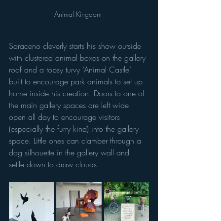
Animal Kingdom 
Saraceno cleverly starts his show outside 
with clustered animal boxes on the gallery 
roof and a topsy turvy ‘Animal Castle’ 
built to encourage park animals to set up 
home inside his creation. Doors to one of 
the main gallery spaces are left wide 
open all day to encourage visitors 
(especially the furry kind) into the gallery 
space. Little ones can clamber through a 
dog silhouette in the gallery wall and 
settle down to draw clouds.  