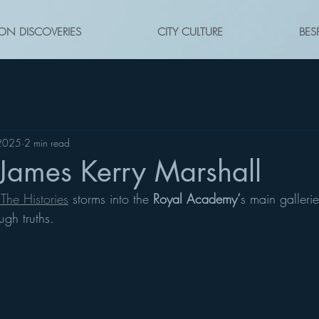
ON DISCOVERIES
CITY CULTURE
BES
 2025
2 min read
James Kerry Marshall
The Histories
 storms into the 
Royal Academy’
s main gallerie
ugh truths.