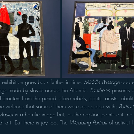
 exhibition goes back further in time. 
Middle Passage
 addre
ngs made by slaves across the Atlantic. 
Pantheon
 presents a
 characters from the period: slave rebels, poets, artists, aboli
the violence that some of them were associated with; 
Portrai
Master
 is a horrific image but, as the caption points out, no 
l art. But there is joy too. The 
Wedding Portrait
 of activist