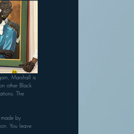
ain, Marshall is 
on other Black 
ations. The 
ey made by 
ion. You leave 