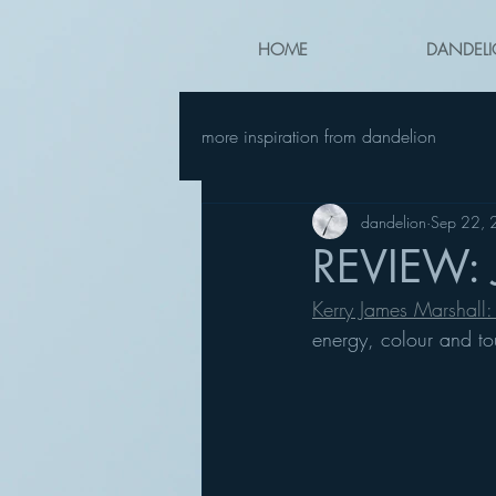
HOME
DANDELI
more inspiration from dandelion
dandelion
Sep 22,
REVIEW: 
Kerry James Marshall: 
energy, colour and to