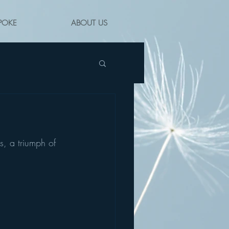
POKE
ABOUT US
s, a triumph of 