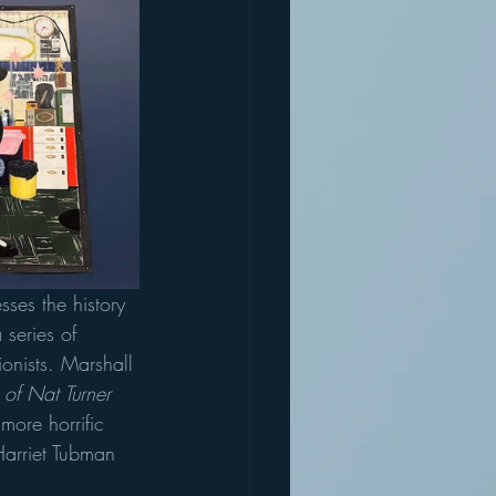
sses the history 
 series of 
tionists. Marshall 
t of Nat Turner 
more horrific 
 Harriet Tubman 