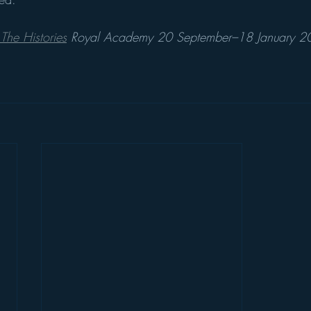
The Histories
 Royal Academy 20 September–18 January 202