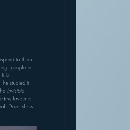
respond to them. 
king, people in 
It is 
 he studied it, 
The 
Invisible 
e 
(my favourite 
Noah Davis show 