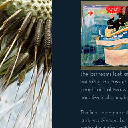
The last rooms look a
not taking an easy ro
people and of two wed
narrative is challeng
The final room presen
enslaved Africans but
drained but also uplif