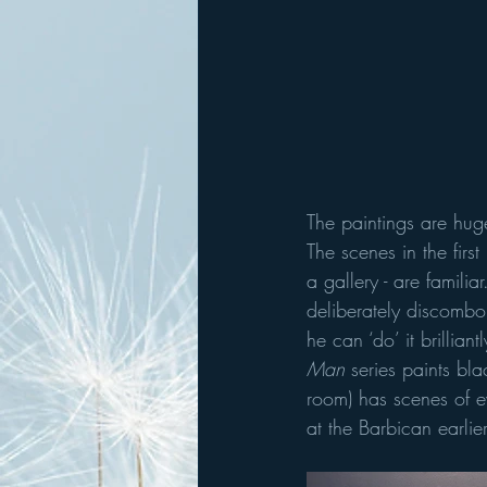
The paintings are huge
The scenes in the first
a gallery - are familiar
deliberately discombob
he can ‘do’ it brillian
Man
 series paints bl
room) has scenes of e
at the Barbican earlier