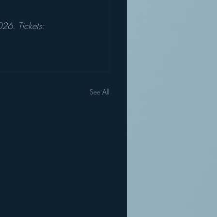
6. Tickets: 
See All