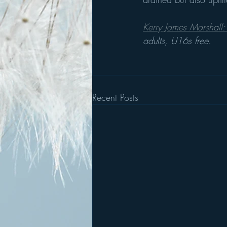
Kerry James Marshall: 
adults, U16s free.
Recent Posts