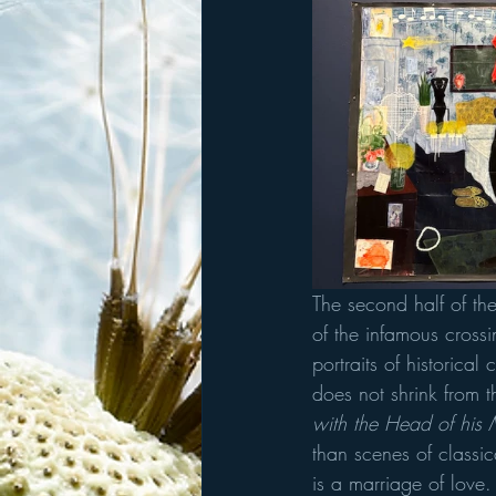
The second half of the
of the infamous crossi
portraits of historical
does not shrink from 
with the Head of his 
than scenes of classica
is a marriage of love.