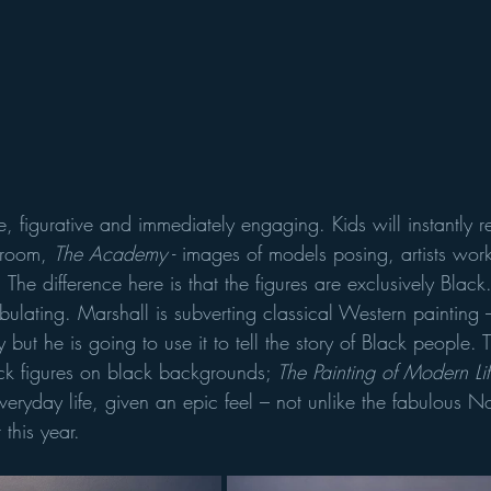
, figurative and immediately engaging. Kids will instantly 
 room, 
The Academy
 - images of models posing, artists wor
. The difference here is that the figures are exclusively Black. 
ulating. Marshall is subverting classical Western painting –
tly but he is going to use it to tell the story of Black people. 
ack figures on black backgrounds; 
The Painting of Modern Lif
veryday life, given an epic feel – not unlike the fabulous 
 this year.