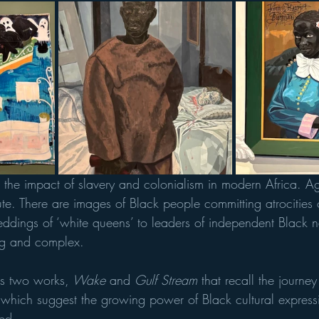
t the impact of slavery and colonialism in modern Africa. Ag
ute. There are images of Black people committing atrocities 
dings of ‘white queens’ to leaders of independent Black n
ing and complex.
ts two works,
 Wake
 and 
Gulf Stream
 that recall the journ
 which suggest the growing power of Black cultural express
ted.