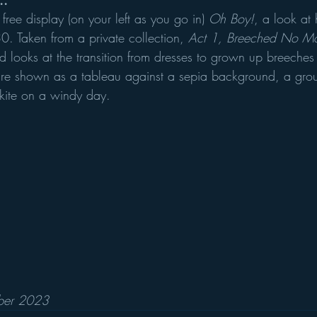
..
free display (on your left as you go in) 
Oh Boy!
, a look at 
 Taken from a private collection,
 Act 1, Breeched No Mo
 looks at the transition from dresses to grown up breeche
 are shown as a tableau against a sepia background, a gro
 kite on a windy day. 
ober 2023