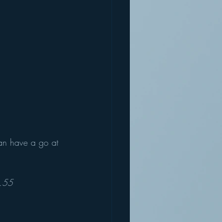
can have a go at 
.55 