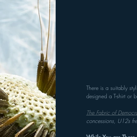
There is a suitably s
designed a T-shirt or
The Fabric of Democr
concessions, U12s fr