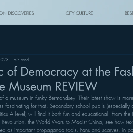
ON DISCOVERIES
CITY CULTURE
BES
2023
1 min read
c of Democracy at the Fas
ile Museum REVIEW
f a museum in funky Bermondsey. Their latest show is more 
ss fascinating for that. Secondary school pupils (especiall
ics A level) will find it both fun and educational. From the B
h Revolution, the World Wars to Maoist China, see how text
ed as important propaganda tools. Fans and scarves, in par