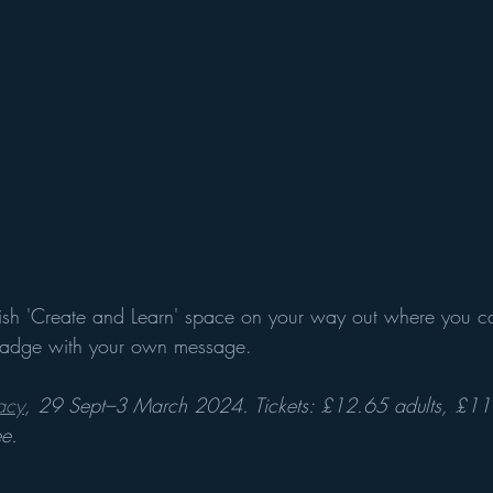
tylish 'Create and Learn' space on your way out where you 
 badge with your own message. 
acy
, 29 Sept–3 March 2024. Tickets: £12.65 adults, £11
ee.