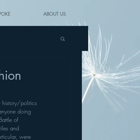
POKE
ABOUT US
hion
history/politics 
y anyone doing 
attle of 
iles and 
ticular, were 