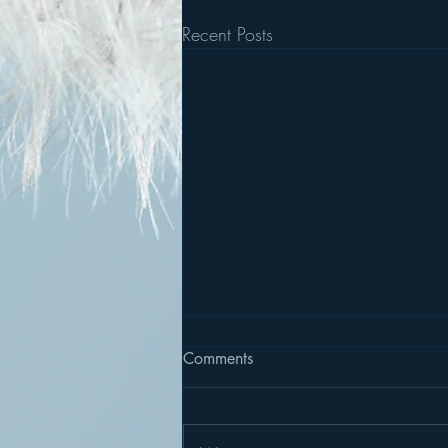
Recent Posts
Comments