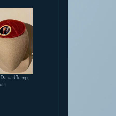
o Donald Trump, 
uth 