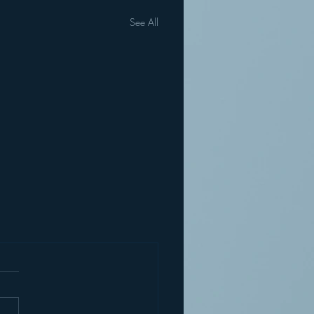
See All