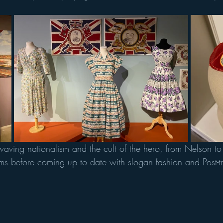
g waving nationalism and the cult of the hero, from Nelson t
ms before coming up to date with slogan fashion and Post-tr