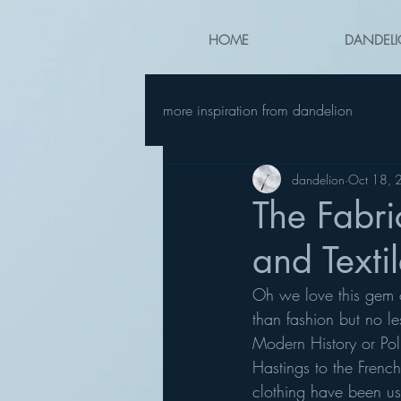
HOME
DANDELI
more inspiration from dandelion
dandelion
Oct 18, 
The Fabri
and Text
Oh we love this gem o
than fashion but no le
Modern History or Polit
Hastings to the Frenc
clothing have been us