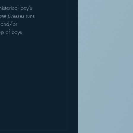
historical boy's 
re Dresses
 runs 
s and/or 
up of boys 