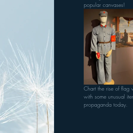
popular canvases!
Chart the rise of fla
with some unusual ite
propaganda today.