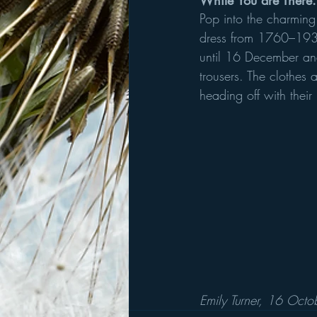
While You are There.
Pop into the charming 
dress from 1760–1930.
until 16 December and
trousers. The clothes
heading off with their
Emily Turner, 16 Oct