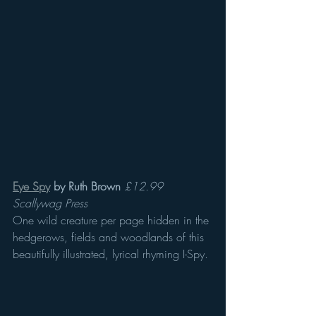
Eye Spy
 by Ruth Brown
£12.99 
Scallywag Press 
One wild creature per page hidden in the 
hedgerows, fields and woodlands of this 
beautifully illustrated, lyrical rhyming I-Spy.