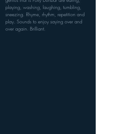
genius that is Polly Dunbar are eating, 
playing, washing, laughing, tumbling, 
sneezing. Rhyme, rhythm, repetition and 
play. Sounds to enjoy saying over and 
over again. Brilliant.