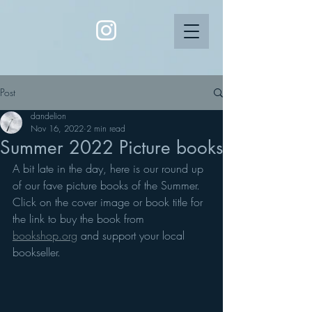
Post
dandelion
Nov 16, 2022
2 min read
Summer 2022 Picture books
A bit late in the day, here is our round up 
of our fave picture books of the Summer. 
Click on the cover image or book title for 
the link to buy the book from 
bookshop.org
 and support your local 
bookseller.