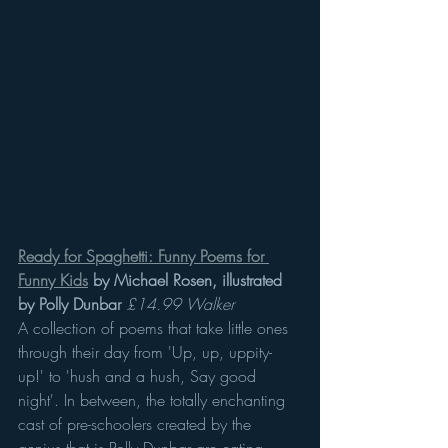
Ready for Spaghetti: Funny Poems for 
Funny Kids
 by Michael Rosen, illustrated 
by Polly Dunbar
£14.99 Walker
A collection of poems that take little ones 
through their day from 'Up, up, uppity-
up!' to 'hush and a hush, Say good 
night'. In between, the totally enchanting 
cast of pre-schoolers created by the 