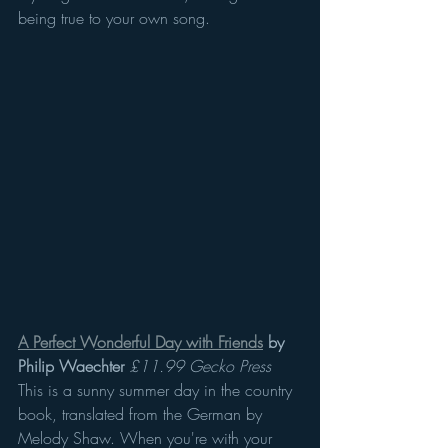
being true to your own song.
A Perfect Wonderful Day with Friends
 by 
Philip Waechter
£11.99 Gecko Press
This is a sunny summer day in the country 
book, translated from the German by 
Melody Shaw. When you're with your 