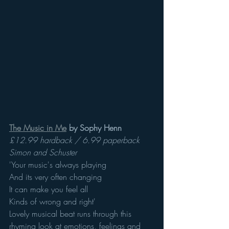
The Music in Me
 by Sophy Henn 
£12.99 hardback / 6.99 paperback 
Simon and Schuster 
'Your music's always playing
And its very often changing
It can make you feel all 
Kinds of wrong and right'
Lovely musical beat runs through this 
rhyming look at emotions, feelings and 