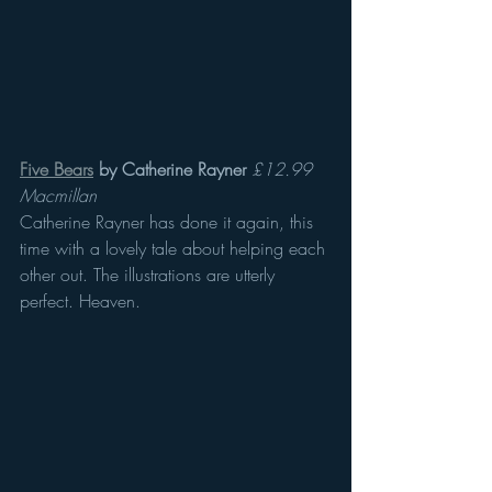
Five Bears
 by Catherine Rayner
£12.99 
Macmillan 
Catherine Rayner has done it again, this 
time with a lovely tale about helping each 
other out. The illustrations are utterly 
perfect. Heaven.