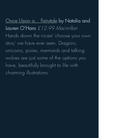
Once Upon a... Fairytale
 by Natalia and 
Lauren O'Hara
£12.99 Macmillan 
Hands down the nicest 'choose your own 
story' we have ever seen. Dragons, 
unicorns, pixies, mermaids and talking 
wolves are just some of the options you 
have, beautifully brought to life with 
charming illustrations. 