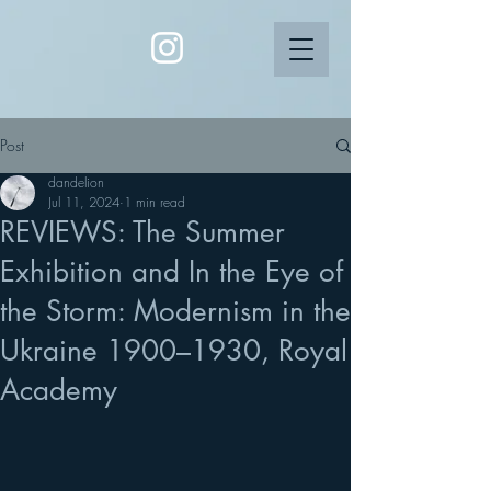
Post
dandelion
Jul 11, 2024
1 min read
REVIEWS: The Summer
Exhibition and In the Eye of
the Storm: Modernism in the
Ukraine 1900–1930, Royal
Academy