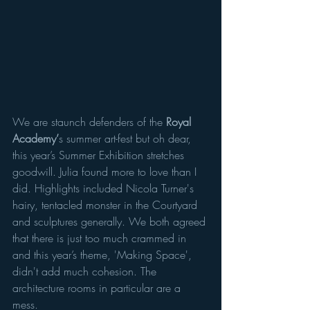
We are staunch defenders of the 
Royal 
Academy’
s summer art-fest but oh dear, 
this year’s Summer Exhibition stretches 
goodwill. Julia found more to love than I 
did. Highlights included Nicola Turner's 
hairy, tentacled monster in the Courtyard 
and sculptures generally. We both agreed 
that there is just too much crammed in 
and this year’s theme, 'Making Space', 
didn't add much cohesion. The 
architecture rooms in particular are a 
mess. 