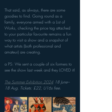
That said, as always, there are some 
goodies to find. Going round as a 
family, everyone armed with a List of 
Works, checking the price tag attached 
to your particular favourite remains a fun 
way to visit a show and a snapshot of 
what artists (both professional and 
amateur) are creating.
a PS: We sent a couple of six formers to 
see the show last week and they LOVED it!
The Summer Exhibition 2024
 18 June–
18 Aug. Tickets: £22, U16s free.