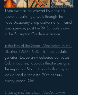
If you want to be wowed by arresting, 
powerful paintings, walk through the 
Royal Academy's impressive stone internal 
passageway, past the RA Schools show, 
to the Burlington Gardens entrance. 
In the Eye of the Storm: Modernism in the 
Ukraine 1900–1930
 fills three upstairs 
galleries. Exuberantly coloured canvases, 
Cubist touches, fabulous theatre designs, 
the impact of Stalin, this is both a joy to 
look at and a fantastic 20th century 
history lesson. Go!
In the Eye of the Storm: Modernism in 
Ukraine 1900–1930s
 29 June–13 Oct. 
Tickets: £17 adults, U16s free.