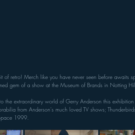
t of retro! Merch like you have never seen before awaits sp
ormed gem of a show at the Museum of Brands in Notting Hil
nto the extraordinary world of Gerry Anderson this exhibitio
orabilia from Anderson's much loved TV shows; Thunderbirds
 Space 1999. 