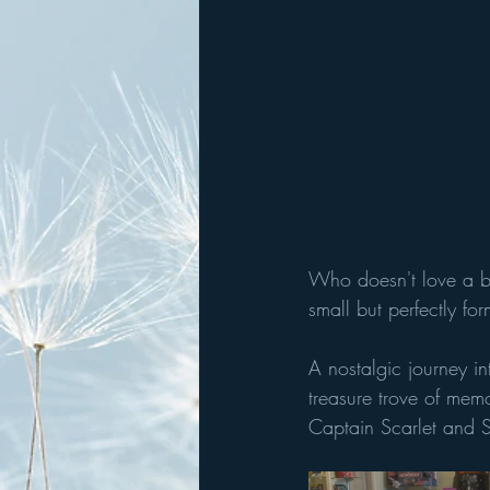
Who doesn't love a bi
small but perfectly f
A nostalgic journey i
treasure trove of mem
Captain Scarlet and