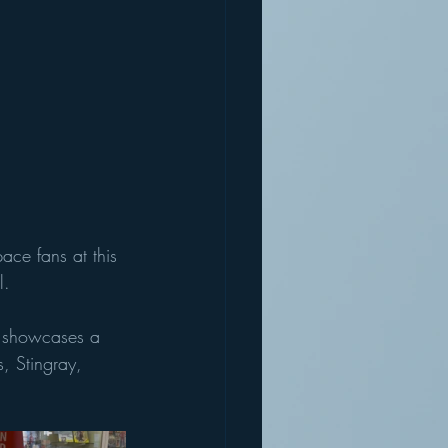
ace fans at this 
l. 
n showcases a 
, Stingray, 