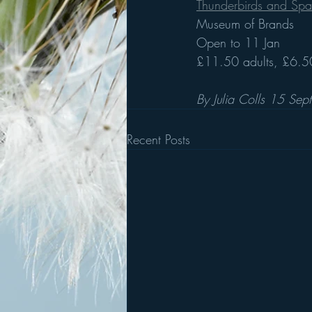
Thunderbirds and Spac
Museum of Brands 
Open to 11 Jan
£11.50 adults, £6.50
By Julia Colls 15 Sep
Recent Posts