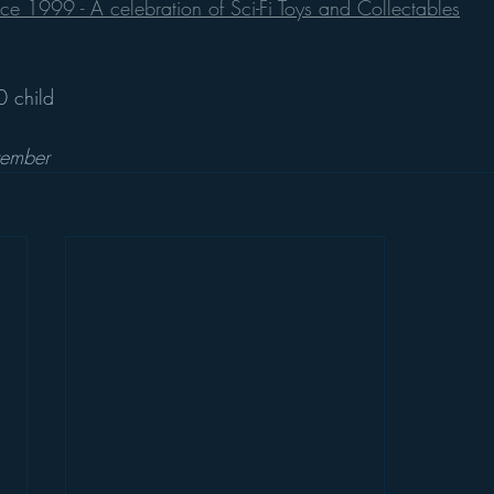
e 1999 - A celebration of Sci-Fi Toys and Collectables
 child
tember 