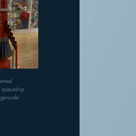
hemed 
 spaceship 
rge-scale 