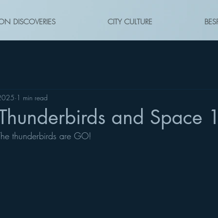
ON DISCOVERIES
CITY CULTURE
BES
 2025
1 min read
Thunderbirds and Space
 The thunderbirds are GO!