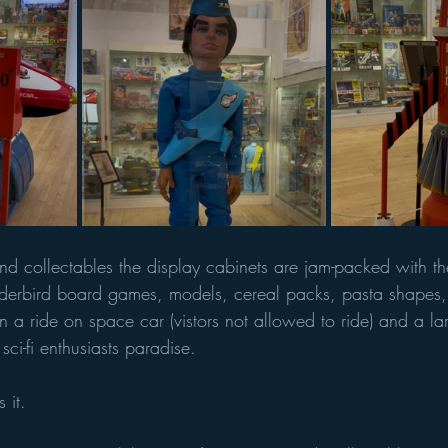
d collectables the display cabinets are jam-packed with t
nderbird board games, models, cereal packs, pasta shapes,
n a ride on space car (vistors not allowed to ride) and a la
sci-fi enthusiasts paradise. 
 it. 