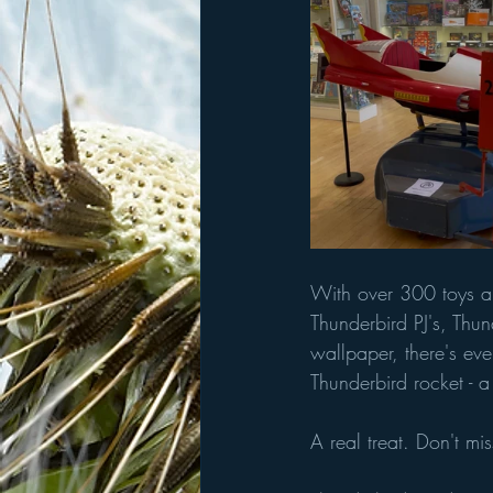
With over 300 toys an
Thunderbird PJ's, Thu
wallpaper, there's eve
Thunderbird rocket - a 
A real treat. Don't miss