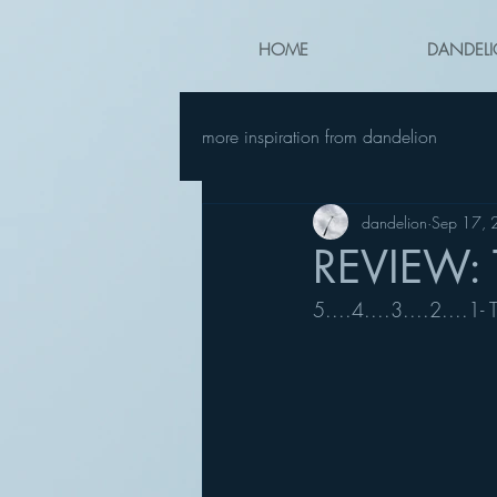
HOME
DANDELI
more inspiration from dandelion
dandelion
Sep 17,
REVIEW: 
5....4....3....2....1-