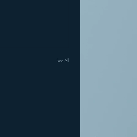
See All