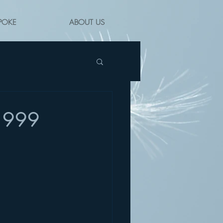
POKE
ABOUT US
 1999