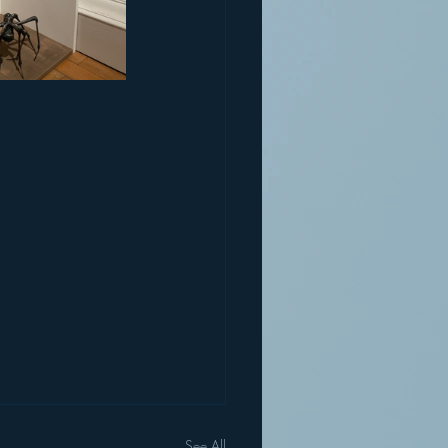
See All