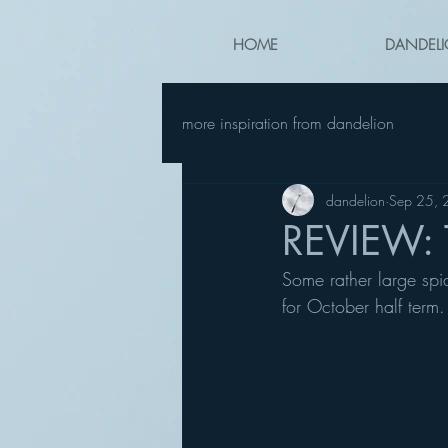
HOME
DANDELI
more inspiration from dandelion
dandelion
Sep 25,
REVIEW: 
Some rather large spi
for October half term.