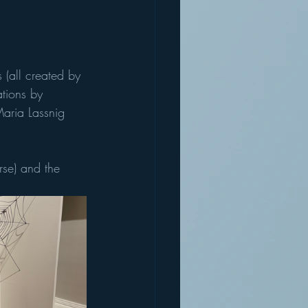
(all created by 
tions by 
Maria Lassnig 
rse) and the 