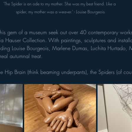
'The Spider is an ode to my mother. She was my best friend. Like a 
spider, my mother was a weaver.' - Louise Bourgeois
this gem of a museum seek out over 40 contemporary works 
a Hauser Collection. With paintings, sculptures and installa
cluding Louise Bourgeois, Marlene Dumas, Luchita Hurtado, 
a real autumnal treat. 
e Hip Brain (think beaming underpants), the Spiders (of cou