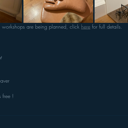
m workshops are being planned, click 
here
 for full details. 
t
aver 
 free !