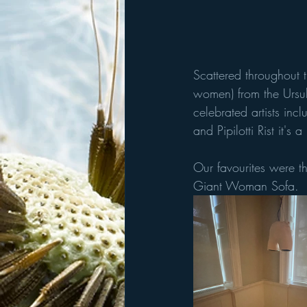
Scattered throughout 
women) from the Ursul
celebrated artists in
and Pipilotti Rist it's 
Our favourites were th
Giant Woman Sofa.