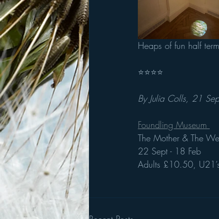
Heaps of fun half ter
⭐️⭐️⭐️⭐️
By Julia Colls, 21 Sep
Foundling Museum 
The Mother & The We
22 Sept - 18 Feb
Adults £10.50, U21’s
Recent Posts