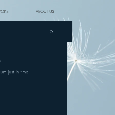
POKE
ABOUT US
r
um just in time 