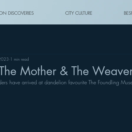
ON DISCOVERIES
CITY CULTURE
BES
 2023
1 min read
The Mother & The Weave
ders have arrived at dandelion favourite The Foundling Muse
 