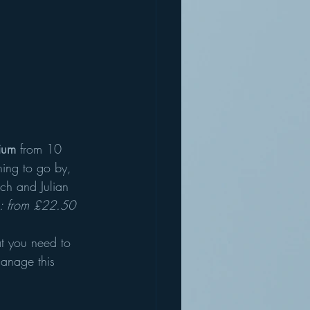
ium
 from 10 
hing to go by, 
ch and Julian 
s: from £22.50
at you need to 
manage this 