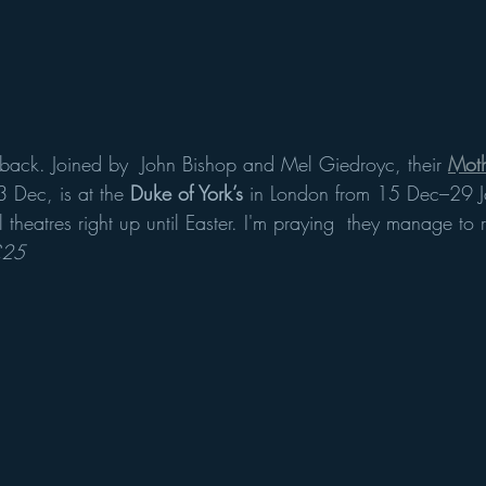
 back. Joined by  John Bishop and Mel Giedroyc, their 
Mot
 Dec, is at the 
Duke of York’s
 in London from 15 Dec–29 J
l theatres right up until Easter. I'm praying  they manage to 
£25