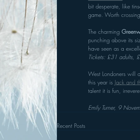
bit desperate, like t
game. Worth crossing 
The charming
 Greenwi
punching above its siz
have seen as a excell
Tickets: £31 adults, 
West Londoners will a
this year is
Jack and t
talent it is fun, irre
Emily Turner, 9 Nov
Recent Posts