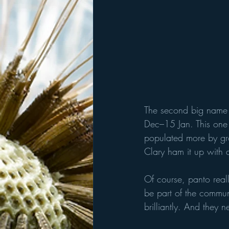
The second big name 
Dec–15 Jan. This one 
populated more by gro
Clary ham it up with 
Of course, panto reall
be part of the commun
brilliantly. And they 