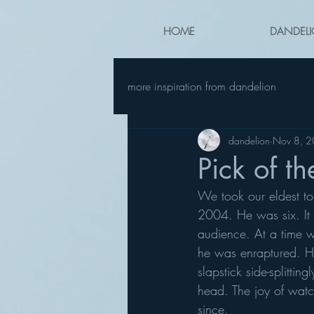
HOME
DANDELI
more inspiration from dandelion
dandelion
Nov 8, 
Pick of t
We took our eldest t
2004. He was six. It 
audience. At a time wh
he was enraptured. He
slapstick side-splitti
head. The joy of watc
since.