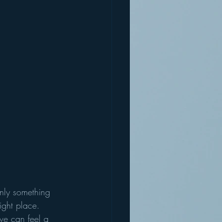
inly something 
ight place.
e can feel a 