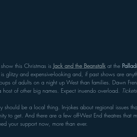
show this Christmas is 
Jack and the Beanstalk
 at the 
Pallad
is glitzy and expensive-looking and, if past shows are anyt
ups of adults on a night up West than families. Dawn Fren
a host of other big names. Expect inuendo overload. 
Ticket
y should be a local thing. In-jokes about regional issues th
ity to get. And there are a few off-West End theatres that 
need your support now, more than ever. 