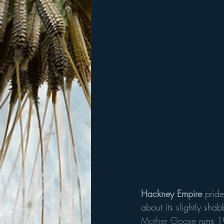
Hackney Empire 
pride
about its slightly sha
Mother Goose
 runs 