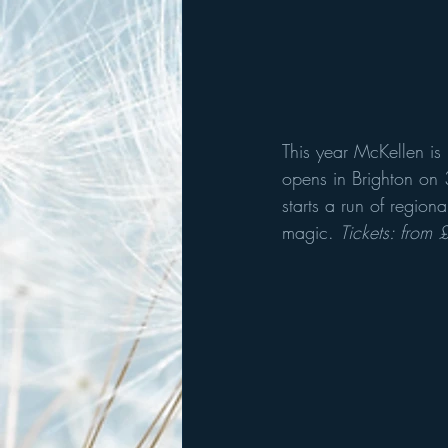
This year McKellen is
opens in Brighton on 3
starts a run of regiona
magic. 
Tickets: from 