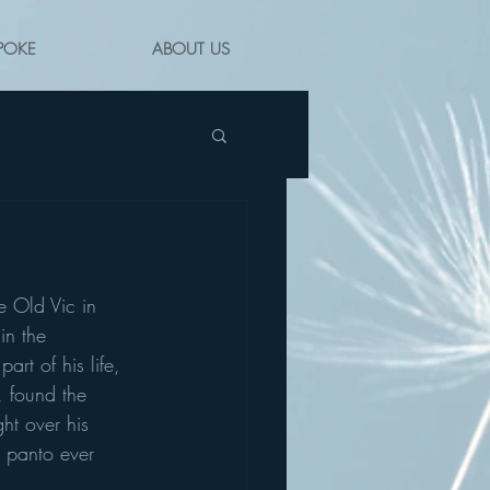
POKE
ABOUT US
he Old Vic in 
in the 
rt of his life, 
 found the 
ht over his 
 panto ever 