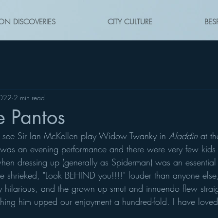
ON DISCOVERIES
CITY CULTURE
BES
2022
2 min read
he Pantos
o see Sir Ian McKellen play Widow Twanky in 
Aladdin
 at t
was an evening performance and there were very few kids 
en dressing up (generally as Spiderman) was an essential pa
 shrieked, "Look BEHIND you!!!!" louder than anyone else,
ngly hilarious, and the grown up smut and innuendo flew straig
hing him upped our enjoyment a hundred-fold. I have loved