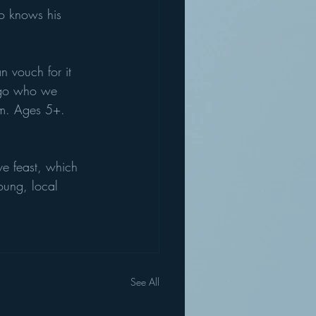
ho knows his 
 vouch for it 
rgo who we 
am. Ages 5+. 
ive feast, which 
oung, local 
See All