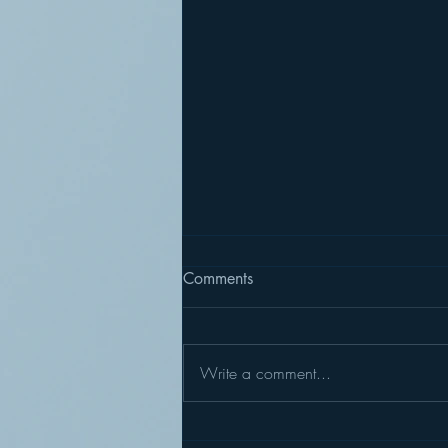
Comments
Write a comment...
Summer Sculpture