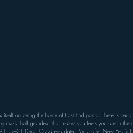
s itself on being the home of East End panto. There is certa
bby music hall grandeur that makes you feels you are in the r
19 Nov–31 Dec. [Good end date. Panto after New Year's Ev