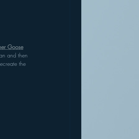
her Goose
an and then 
recreate the 