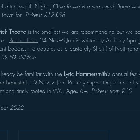
insel after Twelfth Night.] Clive Rowe is a seasoned Dame w
town for. 
Tickets: £12-£38
ch Theatre 
is the smallest we are recommending but we can
e.  
Robin Hood
 24 Nov–8 Jan is written by Anthony Spa
ent baddie. He doubles as a dastardly Sheriff of Nottingh
£15.50 children
lready be familiar with the 
Lyric Hammersmith
's annual fest
he Beanstalk
 19 Nov–7 Jan. Proudly supporting a host of y
verent and firmly rooted in W6. Ages 6+. 
Tickets: from £10
ember 2022