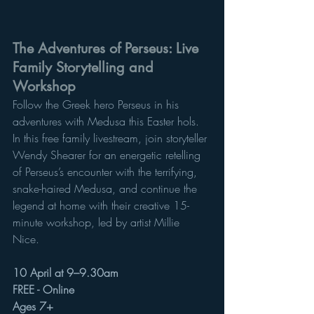
The Adventures of Perseus: Live 
Family Storytelling and 
Workshop
Follow the Greek hero Perseus in his 
adventures with Medusa this Easter hols. 
In this free family livestream, join storyteller 
Wendy Shearer for an energetic retelling 
of Perseus’s encounter with the terrifying, 
snake-haired Medusa, and continue the 
legend at home with their creative 15-
minute workshop, led by artist Millie 
Nice. 
10 April at 9–9.30am
FREE - Online 
Ages 7+