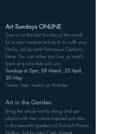
Art Sundays ONLINE
Tune in on the last Sunday of the month 
for a new creative activity to try with your 
family, led by artist Francesca Centioni-
Dene. You can either join live, or watch 
back at a time that suits you. 
Sundays at 2pm; 28 March, 25 April, 
30 May
Tickets: free - watch on Youtube
Art in the Garden
Bring the whole family along and get 
playful with free nature-inspired activities 
in the beautiful gardens of Dulwich Picture 
Gallery, led by artist Cash Aspeek. 