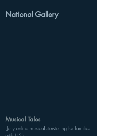
National Gallery 
Musical Tales
 Jolly online musical storytelling for families 
with U5's. 