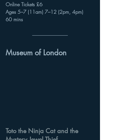
Online Tickets £6
Ages 5–7 (11am) 7–12 (2pm, 4pm)
60 mins
Museum of London
Toto the Ninja Cat and the 
Mystery Jewel Thief