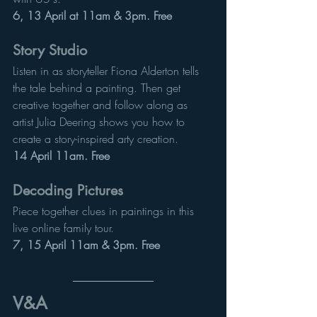
6, 13 April at 11am & 3pm. Free
Story Studio
Listen in as storyteller Fiona Alderton tells 
the tale behind a painting. Then get 
creative together and follow along as 
artist Julia Deering shows you how to 
create a story-inspired arty creation.
14 April 11am. Free
Decoding Pictures
Piece together clues in paintings in this 
live online family tour.
7, 15 April 11am & 3pm. Free
V&A