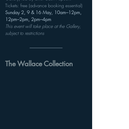
Tickets: free (advance booking essential) 
Sunday 2, 9 & 16 May, 10am–12pm, 
12pm–2pm, 2pm–4pm
This event will take place at the Gallery, 
subject to restrictions
The Wallace Collection