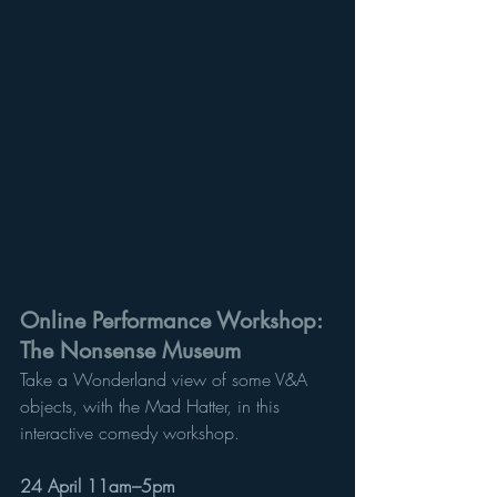
Online Performance Workshop: 
The Nonsense Museum
Take a Wonderland view of some V&A 
objects, with the Mad Hatter, in this 
interactive comedy workshop. 
24 April 11am–5pm