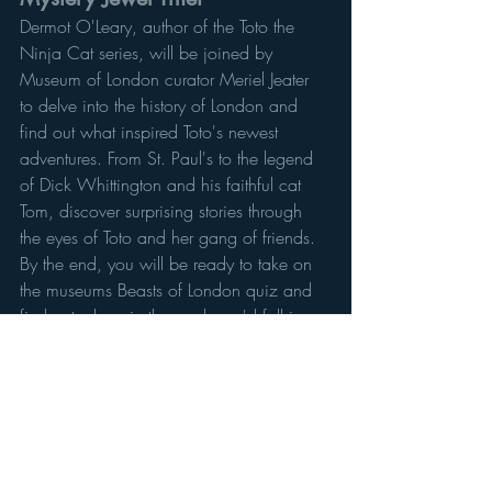
Dermot O'Leary, author of the Toto the 
Ninja Cat series, will be joined by 
Museum of London curator Meriel Jeater 
to delve into the history of London and 
find out what inspired Toto's newest 
adventures. From St. Paul's to the legend 
of Dick Whittington and his faithful cat 
Tom, discover surprising stories through 
the eyes of Toto and her gang of friends. 
By the end, you will be ready to take on 
the museums Beasts of London quiz and 
find out where in the pack you'd fall in 
the capital animal kingdom! The digital 
event will take place on the Museum of 
London's Facebook Page.
9 April at 11am
FREE - Online  