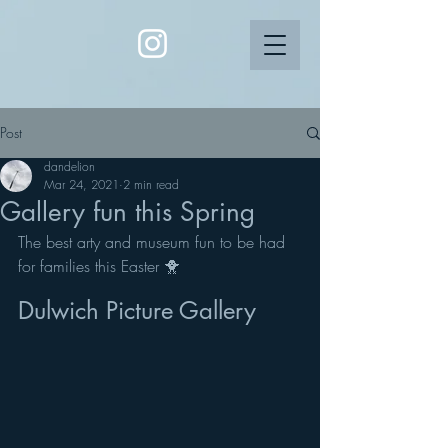
Post
dandelion
Mar 24, 2021
2 min read
Gallery fun this Spring
The best arty and museum fun to be had 
for families this Easter 🐥
Dulwich Picture Gallery 