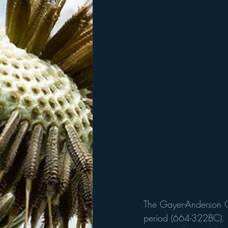
The Gayer-Anderson Ca
period (664-322BC).  