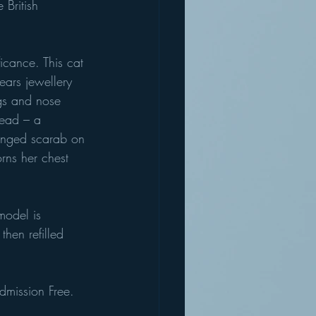
British 
icance. This cat 
ears jewellery 
ngs and nose 
head – a 
winged scarab on 
rns her chest 
model is 
then refilled 
Admission Free.