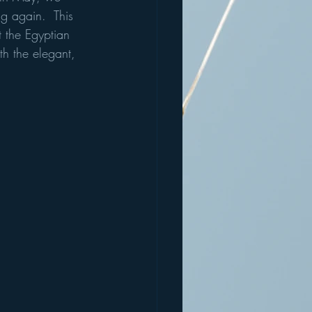
g again.  This 
t the Egyptian 
th the elegant, 