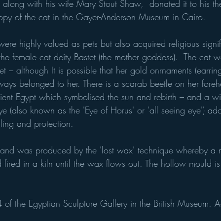
long with his wife Mary Stout Shaw,  donated it to his the 
opy of the cat in the Gayer-Anderson Museum in Cairo.
were highly valued as pets but also acquired religious signif
 the female cat deity Bastet (the mother goddess).  The cat w
t – although It is possible that her gold onrnaments (earri
ways belonged to her. There is a scarab beetle on her fore
ient Egypt which symbolised the sun and rebirth – and a 
e (also known as the 'Eye of Horus' or 'all seeing eye') ado
ing and protection.
 and was produced by the 'lost wax' technique whereby a 
fired in a kiln until the wax flows out. The hollow mould is 
4 of the Egyptian Sculpture Gallery in the British Museum. 