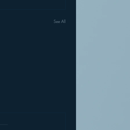
See All