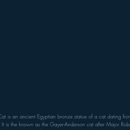
t is an ancient Egyptian bronze statue of a cat dating from
It is the known as the Gayer-Anderson cat after Major Robe