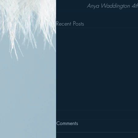
Anya Waddington 4
Recent Posts
Comments