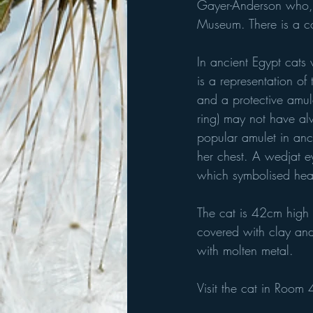
Gayer-Anderson who, a
Museum. There is a c
In ancient Egypt cats 
is a representation of
and a protective amule
ring) may not have al
popular amulet in anc
her chest. A wedjat ey
which symbolised heal
The cat is 42cm high
covered with clay and 
with molten metal.
Visit the cat in Room 