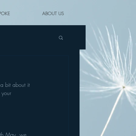
POKE
ABOUT US
a bit about it 
 your 
7th May, we 