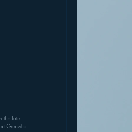
 the late 
rt Grenville 