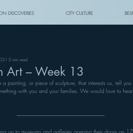
ON DISCOVERIES
CITY CULTURE
BES
2021
2 min read
n Art – Week 13
 painting, or piece of sculpture, that interests us, tell you 
mething with you and your families. We would love to hear
ding up to museums and galleries opening their doors on 1