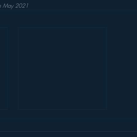
th May 2021