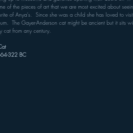
e of the pieces of art that we are most excited about seein
rite of Anya's.  Since she was a child she has loved to visi
eum.  The Gayer-Anderson cat might be ancient but it sits wi
y cat from any century.
Cat
 664-322 BC