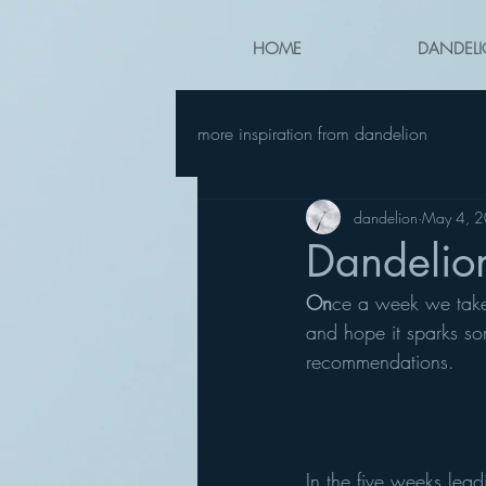
HOME
DANDELI
more inspiration from dandelion
dandelion
May 4, 
Dandelio
On
ce a week we take a
and hope it sparks so
recommendations.
In the five weeks lea