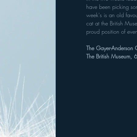
have been picking som
week's is an old favou
cat at the British Mus
proud position of ever
The Gayer-Anderson 
The British Museum,