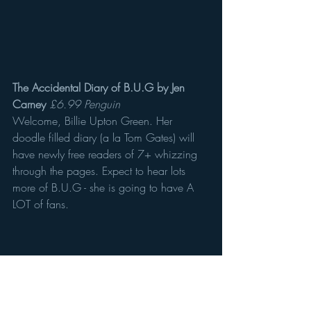
The Accidental Diary of B.U.G by Jen 
Carney
£6.99 Penguin
Welcome, Billie Upton Green. Her 
doodle filled diary (a la Tom Gates) will 
have newly free readers of 7+ whizzing 
through the pages. Expect to hear lots 
more of B.U.G - she is going to have A 
LOT of fans.