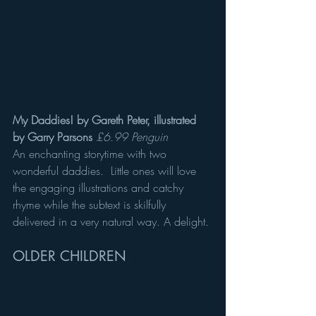
My Daddies! by Gareth Peter, illustrated 
by Garry Parsons
£6.99 Penguin
An enchanting storytime with two 
wonderful daddies.  Little ones will love 
the engaging illustrations and catchy 
rhyme while the subtext is skilfully 
delivered in a very natural way. A delight.
OLDER CHILDREN