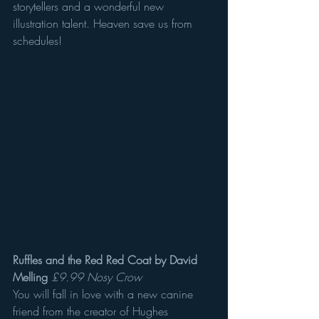
storytellers and a wonderful new 
illustration talent. Heaven save us from 
schedules! 
Ruffles and the Red Red Coat by David 
Melling
£9.99 Nosy Crow
You will fall in love with a new canine 
friend from the creator of Hughes 