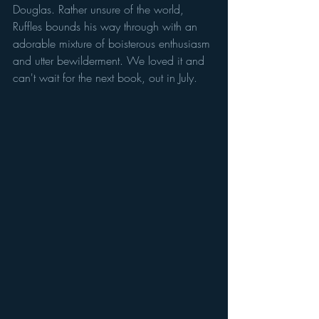
Douglas. Rather unsure of the world, 
Ruffles bounds his way through with an 
adorable mixture of boisterous enthusiasm 
and utter bewilderment. We loved it and 
can't wait for the next book, out in July.