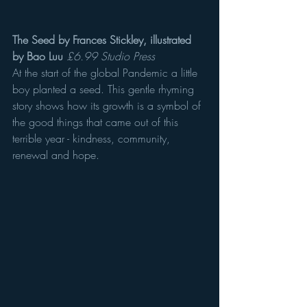
The Seed by Frances Stickley, illustrated 
by Bao Luu
£6.99 Studio Press
At the start of the global Pandemic a little 
boy planted a seed. This gentle rhyming 
story shows how its growth is a symbol of 
the good things that came out of this 
terrible year - kindness, community, 
renewal and hope.  