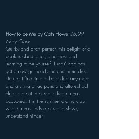
How to be Me by Cath Howe
£6.99 
Nosy Crow
Quirky and pitch perfect, this delight of a 
book is about grief, loneliness and 
learning to be yourself. Lucas' dad has 
got a new girlfriend since his mum died. 
He can't find time to be a dad any more 
and a string of au pairs and after-school 
clubs are put in place to keep Lucas 
occupied. It in the summer drama club 
where Lucas finds a place to slowly 
understand himself.