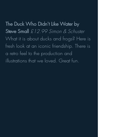
The Duck Who Didn't Like Water by 
Steve Small
£12.99 Simon & Schuster
What it is about ducks and frogs? Here is 
fresh look at an iconic friendship. There is 
a retro feel to the production and 
illustrations that we loved. Great fun.