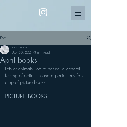
Post
dandelion
Apr 30, 2021
3 min read
April books
Lots of animals, lots of nature, a general 
feeling of optimism and a particularly fab 
crop of picture books.
PICTURE BOOKS