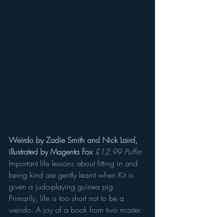
Weirdo by Zadie Smith and Nick Laird, 
illustrated by Magenta Fox
£12.99 Puffin
Important life lessons about fitting in and 
being kind are gently learnt when Kit is 
given a judo-playing guinea pig. 
Primarily, life is too short not to be a 
weirdo. A joy of a book from two master 