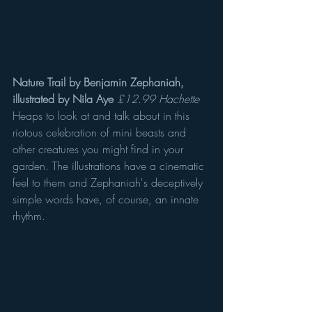
Nature Trail by Benjamin Zephaniah, 
illustrated by Nila Aye
£12.99 Hachette
Heaps to look at and talk about in this 
riotous celebration of mini beasts and 
other creatures you might find in your 
garden. The illustrations have a cinematic 
feel to them and Zephaniah's deceptively 
simple words have, of course, an innate 
rhythm.