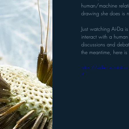
human/machine relatio
drawing she does is 
Just watching Ai-Da is
interact with a human
discussions and debat
the meantime, here is
https://video.wixsta
4