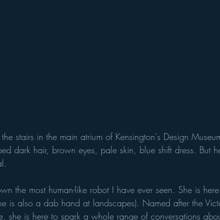
 the stairs in the main atrium of Kensington's Design Museum
 dark hair, brown eyes, pale skin, blue shift dress. But h
l. 
wn the most human-like robot I have ever seen. She is her
(she is also a dab hand at landscapes). Named after the Vic
e, she is here to spark a whole range of conversations about