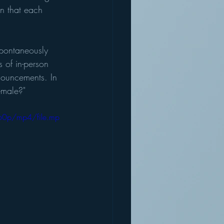
n that each 
spontaneously 
 of in-person 
nouncements. In 
emale?" 
60p/mp4/file.mp