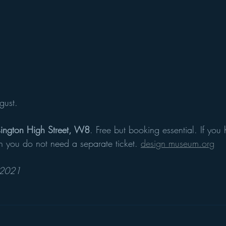
gust. 
ington High Street, W8
. Free but booking essential. If you 
on you do not need a separate ticket. 
design museum.org
 2021