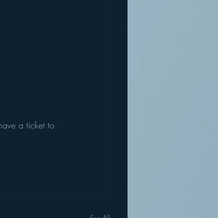
have a ticket to 
See All