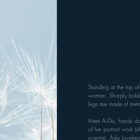
Standing at the top of
woman. Sharply bobbed
legs are made of meta
Meet Ai-Da, hands do
of her portrait work 
scientist, Ada Lovelac