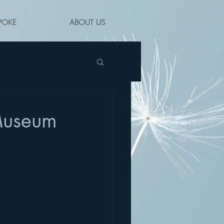
POKE
ABOUT US
 Museum