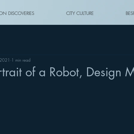
ON DISCOVERIES
CITY CULTURE
BES
 2021
1 min read
rtrait of a Robot, Design