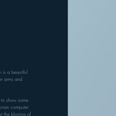
 is a beautiful 
er arms and 
e to show some 
torian computer 
 the blurring of 