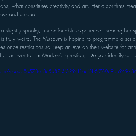
ns, what constitutes creativity and art. Her algorithms mea
new and unique.
 a slightly spooky, uncomfortable experience - hearing her 
 is truly weird. The Museum is hoping to programme a series
es once restrictions so keep an eye on their website for an
 her answer to Tim Marlow's question, "Do you identify as f
tic.com/video/8a573e_3c5a87f3f3294f1aaf3b6f780c9bb949/3