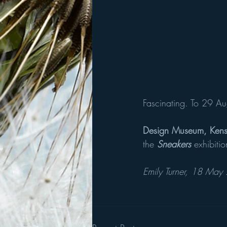
Fascinating. To 29 Au
Design Museum, Kens
the 
Sneakers 
exhibiti
Emily Turner, 18 May