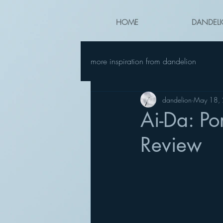
HOME
DANDELI
more inspiration from dandelion
dandelion
May 18,
Ai-Da: Po
Review