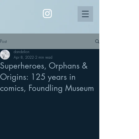
Post
dandelion
Apr 8, 2022
2 min read
Superheroes, Orphans &
Origins: 125 years in
comics, Foundling Museum