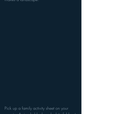
Pick up a family activity sheet on your 