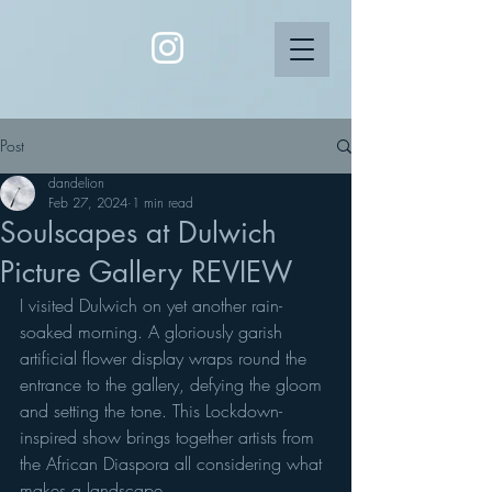
Post
dandelion
Feb 27, 2024
1 min read
Soulscapes at Dulwich
Picture Gallery REVIEW
I visited Dulwich on yet another rain-
soaked morning. A gloriously garish 
artificial flower display wraps round the 
entrance to the gallery, defying the gloom 
and setting the tone. This Lockdown-
inspired show brings together artists from 
the African Diaspora all considering what 
makes a landscape.