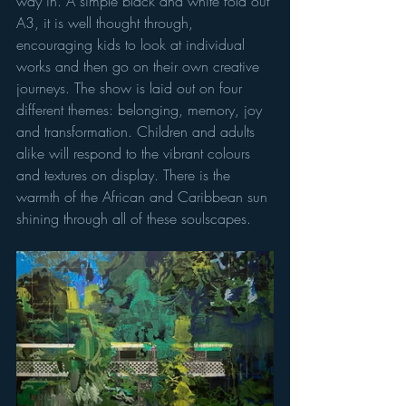
way in. A simple black and white fold out 
A3, it is well thought through, 
encouraging kids to look at individual 
works and then go on their own creative 
journeys. The show is laid out on four 
different themes: belonging, memory, joy 
and transformation. Children and adults 
alike will respond to the vibrant colours 
and textures on display. There is the 
warmth of the African and Caribbean sun 
shining through all of these soulscapes. 