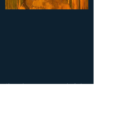
Afterwards, you are encouraged to find 
a, very different type of, landscape 
painting in the permanent collection and 
consider it in the context of the 
Soulscapes. Then outside, to find some 
landscapes in the gallery gardens! 