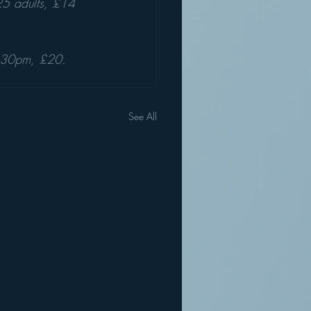
5 adults, £14 
.30pm, £20. 
See All