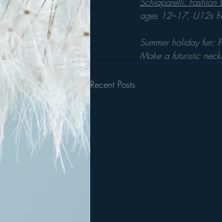
Schiaparelli: Fashion
ages 12–17, U12s fr
Summer holiday fun: 
Make a futuristic neck
Recent Posts