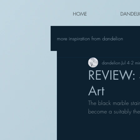
HOME
DANDELI
more inspiration from dandelion
dandelion
Jul 4
2 mi
REVIEW: S
Art
The black marble stai
become a suitably the