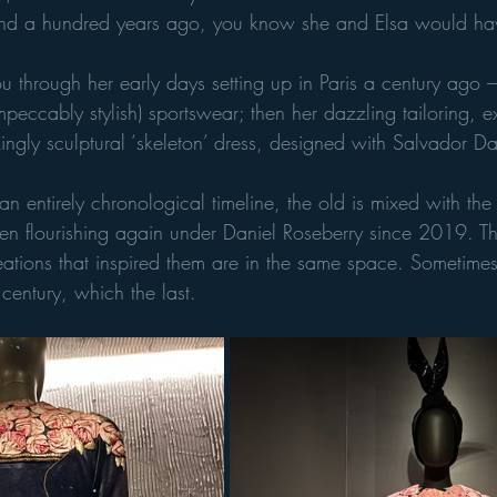
d a hundred years ago, you know she and Elsa would hav
ou through her early days setting up in Paris a century ago –
peccably stylish) sportswear; then her dazzling tailoring, ex
ngly sculptural ‘skeleton’ dress, designed with Salvador Da
an entirely chronological timeline, the old is mixed with th
een flourishing again under Daniel Roseberry since 2019. T
ations that inspired them are in the same space. Sometimes 
 century, which the last. 