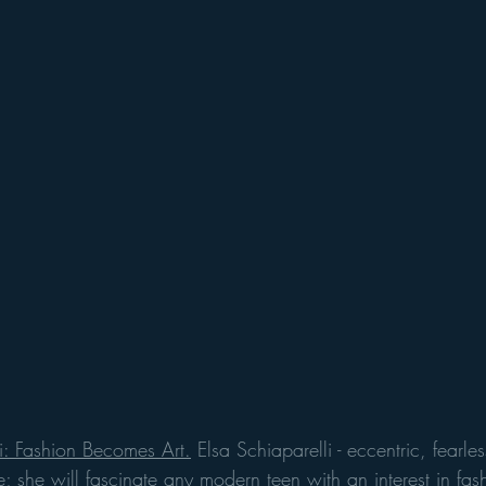
i: Fashion Becomes Art.
 Elsa Schiaparelli - eccentric, fearles
 she will fascinate any modern teen with an interest in fash