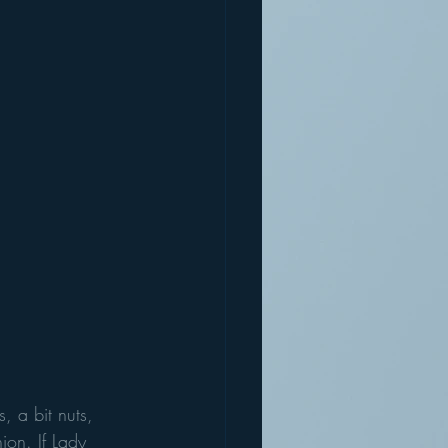
s, a bit nuts, 
ion. If Lady 