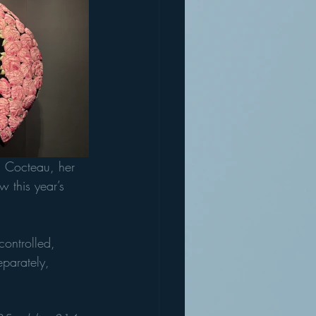
ean Cocteau, her 
 this year’s 
controlled, 
eparately, 