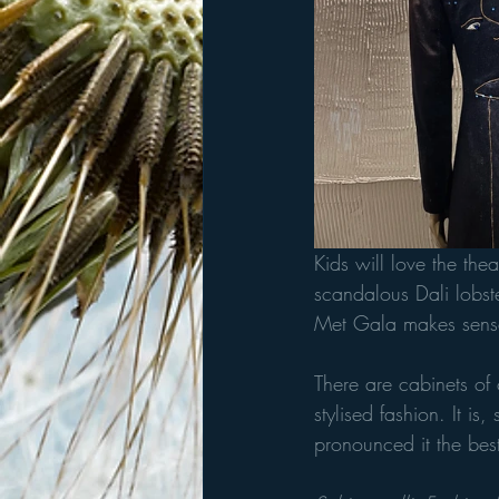
Kids will love the thea
scandalous Dali lobst
Met Gala makes sens
There are cabinets of 
stylised fashion. It i
pronounced it the bes