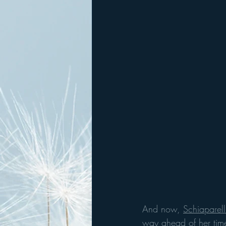
And now, 
Schiaparell
way ahead of her time;