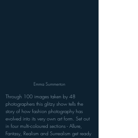
Emma Summerton
Through 100 images taken by 48 
photographers this glitzy show tells the 
story of how fashion photography has 
evolved into its very own art form. Set out 
in four multi-coloured sections - Allure, 
Fantasy, Realism and Surrealism get ready 