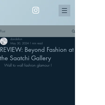
Post
dandelion
May 30, 2024
1 min read
REVIEW: Beyond Fashion at
the Saatchi Gallery
Wall to wall fashion glamour !