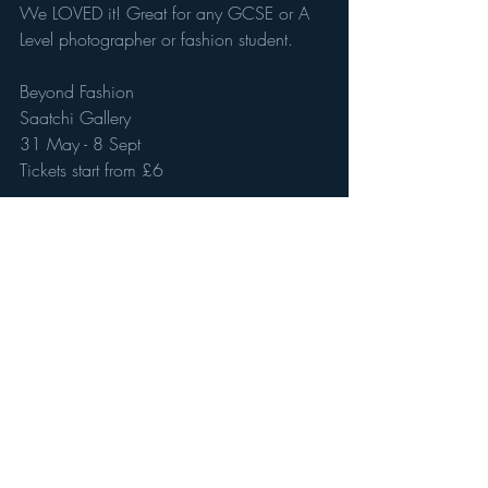
We LOVED it! Great for any GCSE or A 
Level photographer or fashion student. 
Beyond Fashion 
Saatchi Gallery 
31 May - 8 Sept
Tickets start from £6
Recent Posts
See All