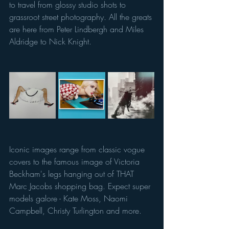
to travel from glossy studio shots to 
grassroot street photography. All the greats 
are here from Peter Lindbergh and Miles 
Aldridge to Nick Knight. 
Iconic images range from classic vogue 
covers to the famous image of Victoria 
Beckham's legs hanging out of THAT 
Marc Jacobs shopping bag. Expect super 
models galore - Kate Moss, Naomi 
Campbell, Christy Turlington and more. 