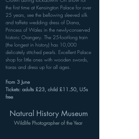
the first time at Kensington Palace for over 
25 years, see the bellowing sleeved silk 
and taffeta wedding dress of Diana, 
Princess of Wales in the newly-conserved 
historic Orangery. The 25-foot-long train 
(the longest in history) has 10,000 
delicately stitched pearls. Excellent Palace 
shop for little ones with wooden swords, 
tiaras and dress up for all ages. 
From 3 June 
Tickets: adults £23, child £11.50, U5s 
free
Natural History Museum 
Wildlife Photographer of the Year 