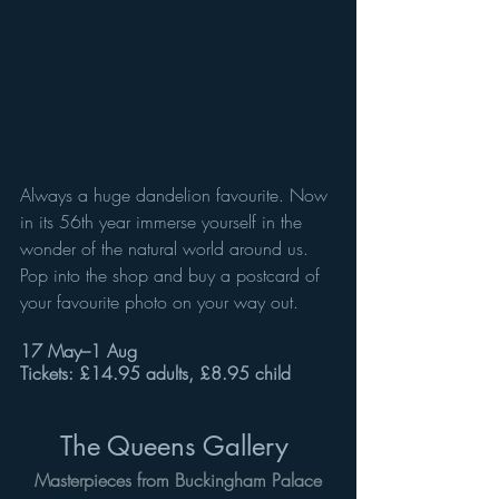
Always a huge dandelion favourite. Now 
in its 56th year immerse yourself in the 
wonder of the natural world around us. 
Pop into the shop and buy a postcard of 
your favourite photo on your way out. 
17 May–1 Aug
Tickets: £14.95 adults, £8.95 child
The Queens Gallery 
Masterpieces from Buckingham Palace