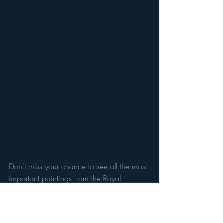
Don't miss your chance to see all the most 
important paintings from the Royal 
Collection all in one place. Normally 
tucked away in Buckingham Palace - 
Rubens, Canaletto, Rembrandt are all 