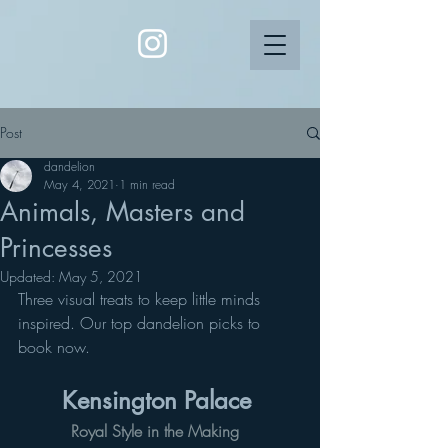
Post
dandelion
May 4, 2021
1 min read
Animals, Masters and
Princesses
Updated:
May 5, 2021
Three visual treats to keep little minds 
inspired. Our top dandelion picks to 
book now. 
Kensington Palace 
Royal Style in the Making 