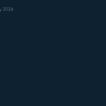
ary 2024