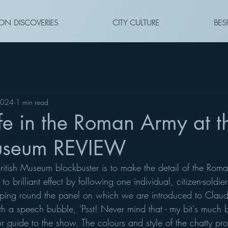
ON DISCOVERIES
CITY CULTURE
BES
2024
1 min read
ife in the Roman Army at t
Museum REVIEW
British Museum blockbuster is to make the detail of the Rom
to brilliant effect by following one individual, citizen-soldie
ping round the panel on which we are introduced to Claudi
h a speech bubble, 'Psst! Never mind that - my bit's much be
ur guide to the show. The colours and style of the chatty pr