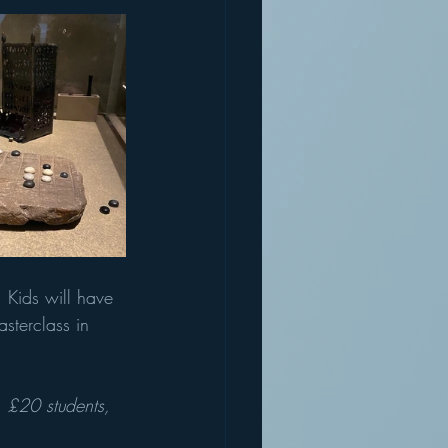
 Kids will have 
sterclass in 
, £20 students, 