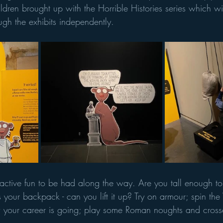
children brought up with the Horrible Histories series which wi
ugh the exhibits independently. 
eractive fun to be had along the way. Are you tall enough 
 your backpack - can you lift it up? Try on armour; spin th
 your career is going; play some Roman noughts and cross