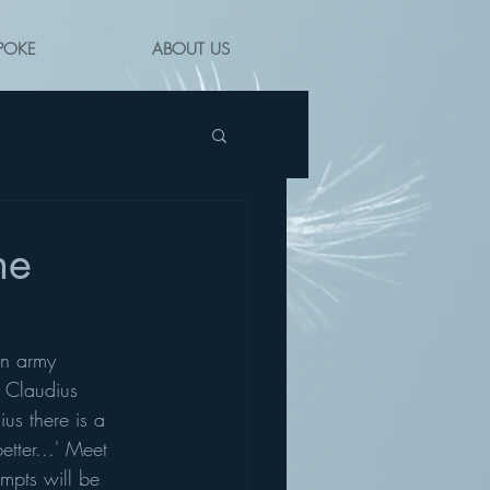
POKE
ABOUT US
he
an army 
r Claudius 
us there is a 
tter...' Meet 
ompts will be 