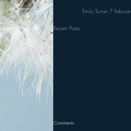
Emily Turner 7 Febru
Recent Posts
Comments