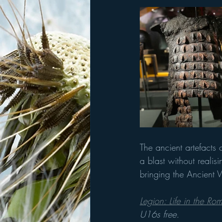
The ancient artefacts
a blast without realis
bringing the Ancient W
Legion: Life in the R
U16s free.