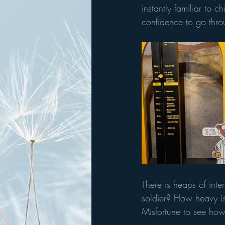
instantly familiar to 
confidence to go thro
There is heaps of int
soldier? How heavy is
Misfortune to see how