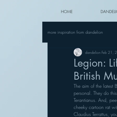
HOME
DANDELI
more inspiration from dandelion
dandelion
Feb 21, 
Legion: L
British 
The aim of the latest 
personal. They do this 
Terantianus. And, pee
cheeky cartoon rat wit
Claudius Terrattus, yo