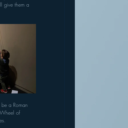
ll give them a 
to be a Roman 
e Wheel of 
es. 