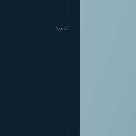
See All