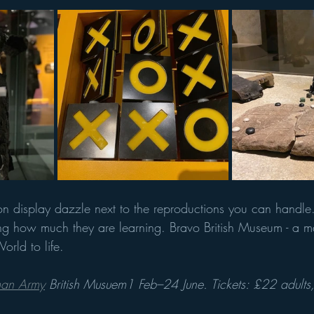
 on display dazzle next to the reproductions you can handle.
ing how much they are learning. Bravo British Museum - a ma
orld to life.
oman Army
 British Musuem1 Feb–24 June. Tickets: £22 adults