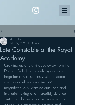
Post
dandelion
Nov 9, 2021
1 min read
Late Constable at the Royal
Academy
Growing up a few villages away from the 
Dedham Vale Julia has always been a 
huge fan of Constables vast landscapes 
and powerful moody skies. With 
magnificent oils, watercolours, pen and 
ink, printmaking and incredibly detailed 
sketch books this show really shows his 
artwork in a far more expressive and 