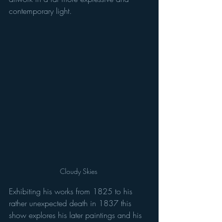
contemporary light. 
Cloudy Skies 
Exhibiting his works from 1825 to his 
rather unexpected death in 1837 this 
show explores his later paintings and his 