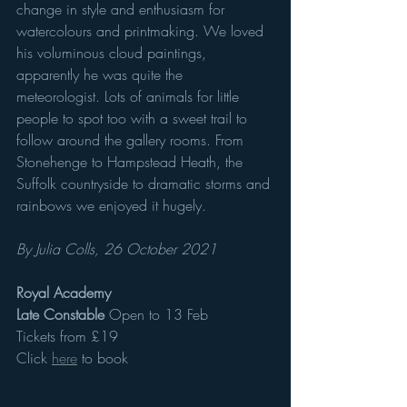
change in style and enthusiasm for 
watercolours and printmaking. We loved 
his voluminous cloud paintings, 
apparently he was quite the 
meteorologist. Lots of animals for little 
people to spot too with a sweet trail to 
follow around the gallery rooms. From 
Stonehenge to Hampstead Heath, the 
Suffolk countryside to dramatic storms and 
rainbows we enjoyed it hugely. 
By Julia Colls, 26 October 2021
Royal Academy  
Late Constable 
Open to 13 Feb
Tickets from £19
Click 
here
 to book