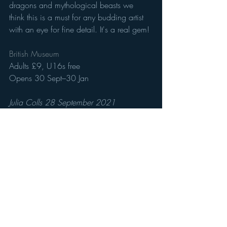
dragons and mythological beasts we 
think this is a must for any budding artist 
with an eye for fine detail. It's a real gem! 
British Museum 
Adults £9, U16s free
Opens 30 Sept–30 Jan
Julia Colls 28 September 2021 
Recent Posts
See All