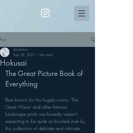
Post
dandelion
Sep 28, 2021
1 min read
Hokusai
The Great Picture Book of 
Everything 
Best known for his hugely iconic 'The 
Great Wave' and other famous 
landscape prints we honestly weren't 
expecting to be quite so bowled over by 
this collection of delicate and intricate 