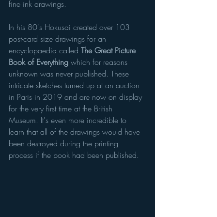
fine ink drawings.
In his 80's Hokusai created over 103 
post-card size drawings for an 
encyclopaedia called 
The Great Picture 
Book of Everything
 which for reasons 
unknown was never published. These 
intricate sketches turned up at an auction 
in Paris in 2019 and are now on display 
for the very first time at the British 
Museum. It's even more incredible to 
learn that all of the drawings would have 
been destroyed during the printing 
process if the book had been published. 