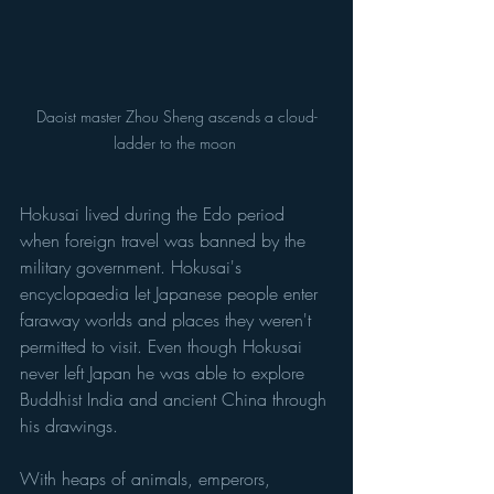
Daoist master Zhou Sheng ascends a cloud-
ladder to the moon 
Hokusai lived during the Edo period 
when foreign travel was banned by the 
military government. Hokusai's 
encyclopaedia let Japanese people enter 
faraway worlds and places they weren't 
permitted to visit. Even though Hokusai 
never left Japan he was able to explore 
Buddhist India and ancient China through 
his drawings. 
With heaps of animals, emperors, 