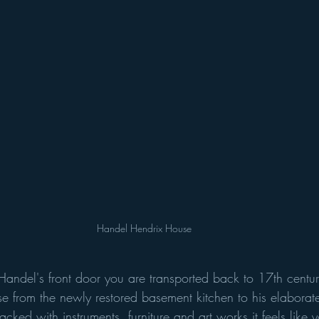
Handel Hendrix House 
andel's front door you are transported back to 17th century
se from the newly restored basement kitchen to his elaborat
cked with instruments, furniture and art works it feels like 