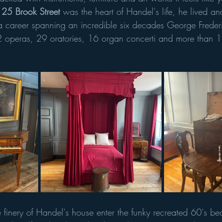
 25 Brook Street
 was the heart of Handel's life, he lived 
 a career spanning an incredible six decades George Frede
2 operas, 29 oratories, 16 organ concerti and more than 1
he finery of Handel's house enter the funky recreated 60's 