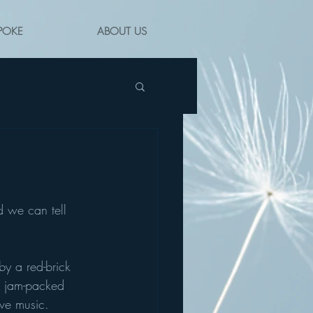
POKE
ABOUT US
 we can tell 
by a red-brick 
w jam-packed 
ive music. 