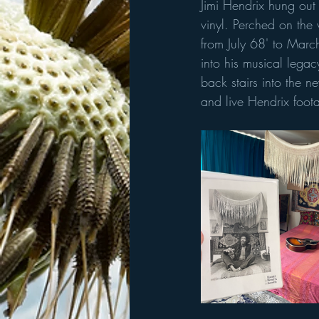
Jimi Hendrix hung out 
vinyl. Perched on the v
from July 68' to Mar
into his musical lega
back stairs into the 
and live Hendrix foot