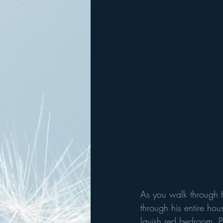
As you walk through H
through his entire hou
lavish red bedroom. Pa