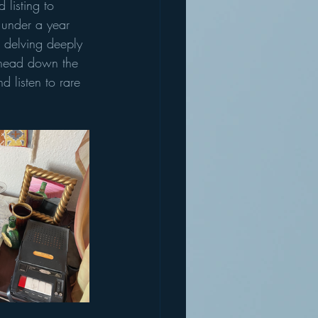
 listing to 
t under a year 
 delving deeply 
- head down the 
 listen to rare 