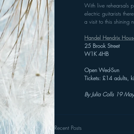
With live rehearsals 
electric guitarists th
a visit to this shinin
Handel Hendrix Hous
25 Brook Street
W1K 4HB
Open Wed-Sun
Tickets: £14 adults, k
By Julia Colls 19 M
Recent Posts