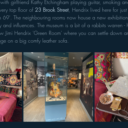
with girlfriend Kathy Etchingham playing guitar, smoking and
ery top floor of 
23 Brook Street
, Hendrix lived here for jus
ch 69'. The neighbouring rooms now house a new exhibition
cy and influences. The museum is a bit of a rabbits warren 
new Jimi Hendrix 'Green Room' where you can settle down and
age on a big comfy leather sofa. 