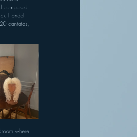
and composed 
rick Handel 
20 cantatas, 
bedroom where 