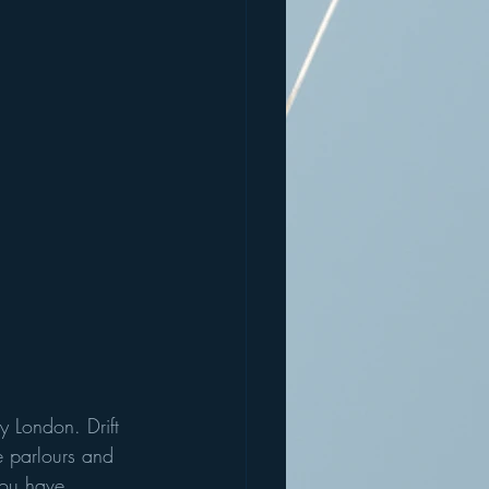
 London. Drift 
e parlours and 
you have 