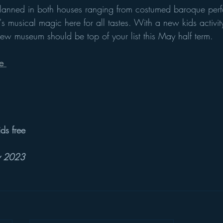
planned in both houses ranging from costumed baroque perf
ere's musical magic here for all tastes. With a new kids activ
g new museum should be top of your list this May half term. 
e 
ids free
ay 2023