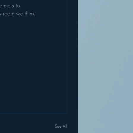
ormers to 
ity room we think 
See All