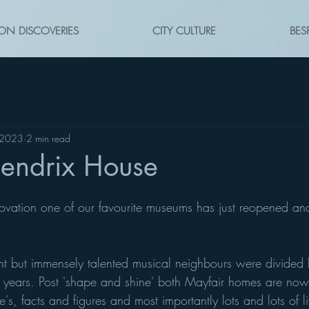
ON DISCOVERIES
CITY CULTURE
BES
 2023
2 min read
endrix House
ovation one of our favourite museums has just reopened and
ent but immensely talented musical neighbours were divided 
years. Post 'shape and shine' both Mayfair homes are no
e's, facts and figures and most importantly lots and lots of l