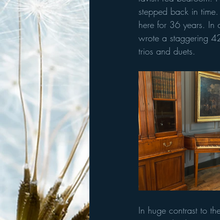
stepped back in time.
here for 36 years. In
wrote a staggering 4
trios and duets. 
In huge contrast to t