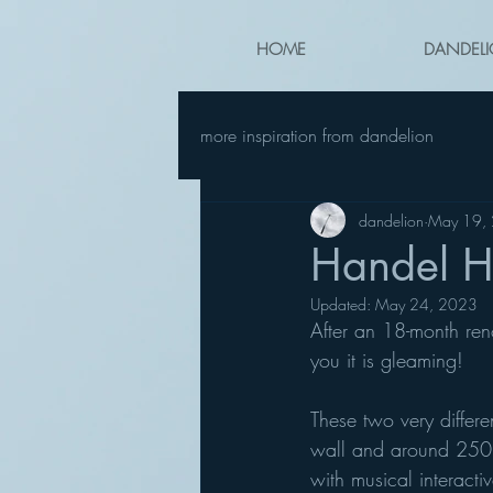
HOME
DANDELI
more inspiration from dandelion
dandelion
May 19,
Handel H
Updated:
May 24, 2023
After an 18-month ren
you it is gleaming! 
These two very differ
wall and around 250 
with musical interactiv