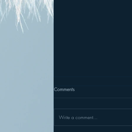
Comments
Write a comment...
Summer Sculpture