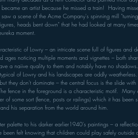
 became an artist because he missed a train!  Having missed
e saw a scene of the Acme Company's spinning mill "turnin
hed figures, heads bent down" that he had looked at many time
 eureka moment.  
cteristic of Lowry – an intricate scene full of figures and de
nd ages noticing multiple moments and vignettes – both shar
have a naiive quality to them and notably have no shadows. 
s typical of Lowry and his landscapes are oddly weatherless.
 but they don't dominate – the central focus is the slide with
he fence in the foreground is a characteristic motif.  Many 
er of some sort (fence, posts or railings) which it has been 
s and his separation from the world around him.  
ter palette to his darker earlier1940's paintings – a reflection
e been felt knowing that children could play safely outside 