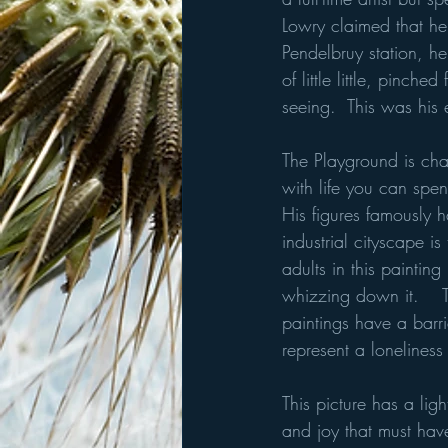
Lowry claimed that he
Pendelbruy station, h
of little little, pinc
seeing.  This was his
The Playground is chara
with life you can spe
His figures famously 
industrial cityscape i
adults in this painting
whizzing down it.    T
paintings have a barri
represent a lonelines
This picture has a ligh
and joy that must hav