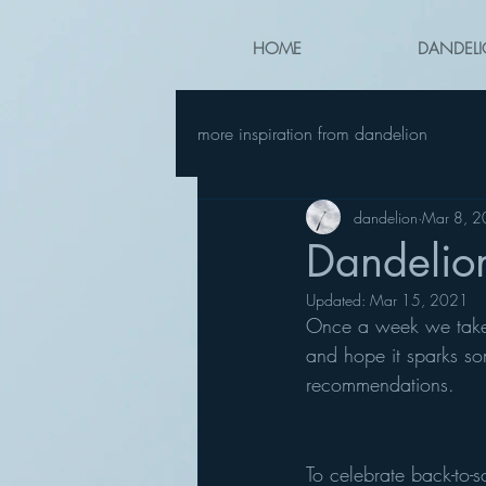
HOME
DANDELI
more inspiration from dandelion
dandelion
Mar 8, 
Dandelio
Updated:
Mar 15, 2021
Once a week we take a 
and hope it sparks so
recommendations.
To celebrate back-to-