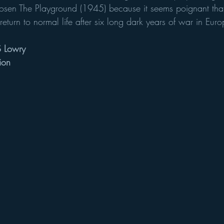
sen The Playground (1945) because it seems poignant that 
turn to normal life after six long dark years of war in Euro
S Lowry
ion