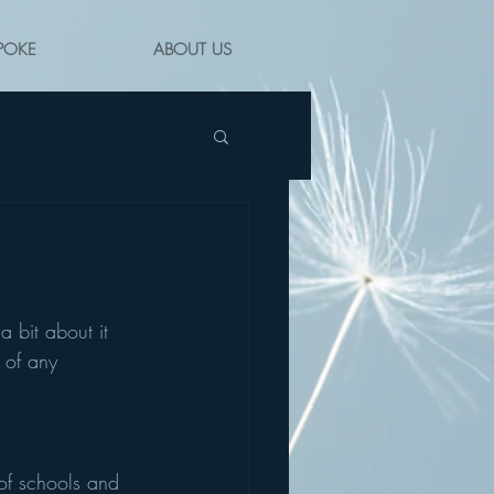
POKE
ABOUT US
a bit about it 
 of any 
of schools and 