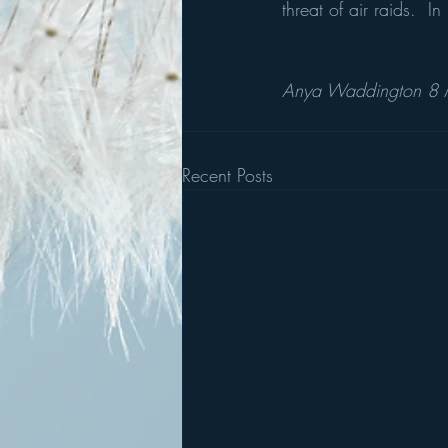
threat of air raids.  
Anya Waddington 8
Recent Posts