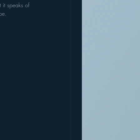
it speaks of 
pe. 