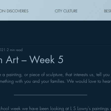
ON DISCOVERIES
CITY CULTURE
BES
2021
2 min read
n Art – Week 5
painting, or piece of sculpture, that interests us, tell you 
mething with you and your families. We would love to hear
school week we have been looking at L S Lowry's paintings 