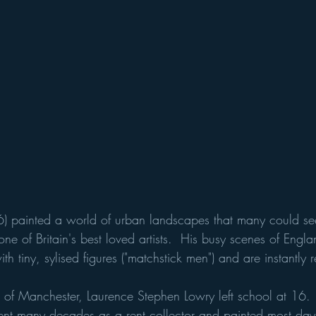
) painted a world of urban landscapes that many could se
ne of Britain's best loved artists.  His busy scenes of Englan
th tiny, sylised figures ("matchstick men") and are instantly 
ts of Manchester, Laurence Stephen Lowry left school at 16.
 spent many decades as a rent collector and painted most day