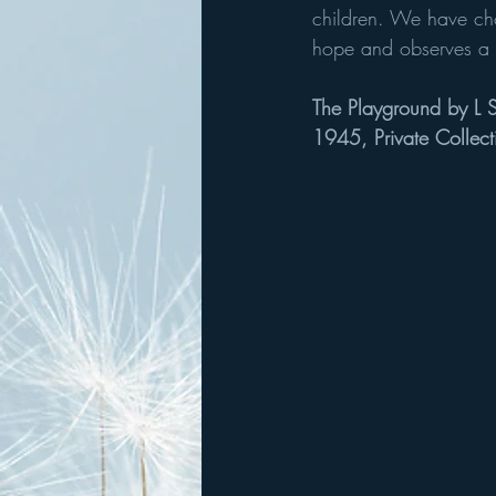
children. We have cho
hope and observes a re
The Playground by L 
1945, Private Collect