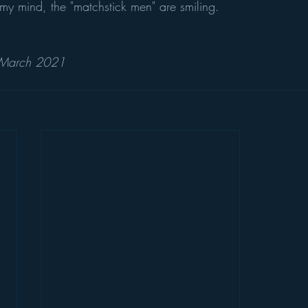
In my mind, the "matchstick men" are smiling.
 March 2021