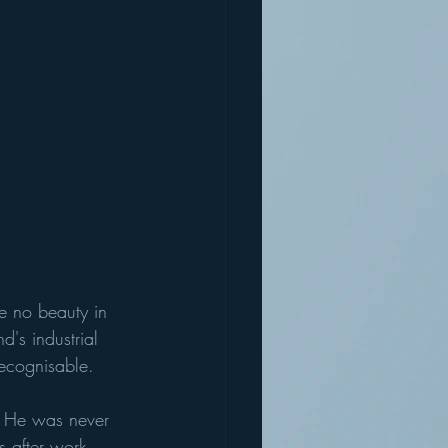
e no beauty in 
d's industrial 
recognisable.  
  He was never 
s after work.  