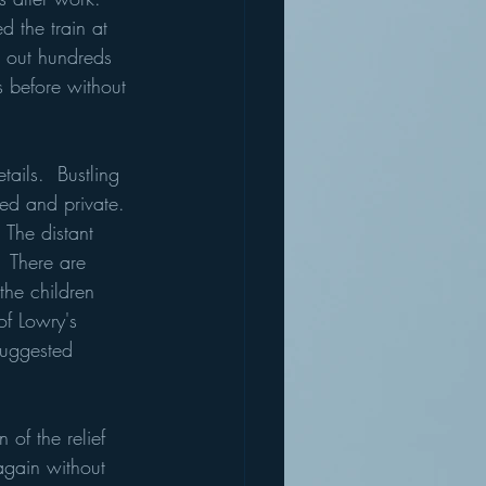
 the train at 
g out hundreds 
s before without 
tails.  Bustling 
ed and private. 
The distant 
  There are 
 the children 
of Lowry's 
suggested 
 of the relief 
again without 