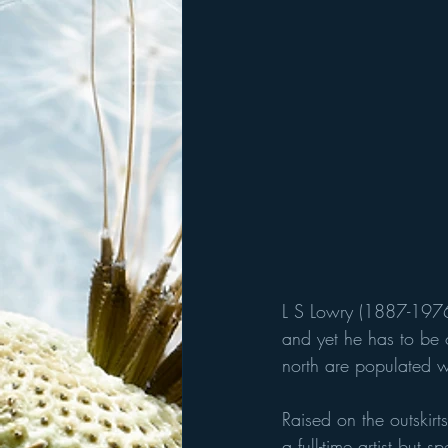
L S Lowry (1887-1976
and yet he has to be o
north are populated wi
Raised on the outskir
a full-time artist but