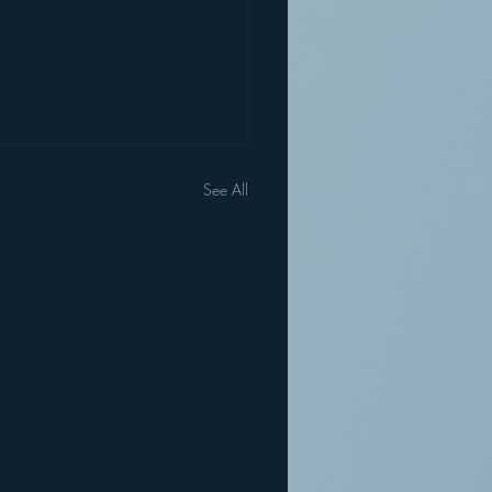
See All