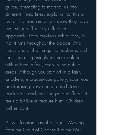
guide, attempting to marshal us into 
different timed lines, explains that this is 
by far the most ambitious show they have 
ever staged. The key difference, 
apparently, from previous exhibitions, is 
that it runs throughout the palace. And, 
this is one of the things that makes is such 
fun. It is a surprisingly intimate palace 
with a lived-in feel, even in the public 
areas. Although you start off in a fairly 
anodyne, marquee-type gallery, soon you 
are traipsing down uncarpeted stone 
back stairs and crossing parquet floors. It 
feels a bit like a treasure hunt. Children 
will enjoy it.
As will fashionistas of all ages. Moving 
from the Court of Charles II to the Met 