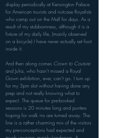
display periodically at Kensington Palace 
for American tourists and nutcase Royalists 
who camp out on the Mall for days. As a 
result of my stubbornness, although it is a 
fixture of my daily life, (mainly observed 
on a bicycle) I have never actually set foot 
inside it. 
And then along comes 
Crown to Couture 
and Julia, who hasn't missed a Royal 
Gown exhibition, ever, can't go. I turn up 
for my 3pm slot without having done any 
prep and not really knowing what to 
expect. The queue for pre-booked 
sessions is 20 minutes long and punters 
hoping for walk ins are turned away. The 
line is a rather charming mix of the visitors 
my pre-conceptions had expected and 
much younger, mainly Londoners. A 