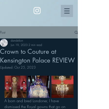
Post
dandelion
Jun 19, 2023
2 min read
Crown to Couture at
Kensington Palace REVIEW
Updated:
Oct 25, 2023
A born and bred Londoner, I have 
dismissed the Royal gowns that go on 