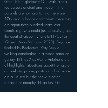
Gala, it is a gloriously OTT walk along 
red carpets ancient and modern. The 
parallels are not hard to find: here are 
17th century hoops and corsets, here they 
are again three hundred years later. 
Exquisite gowns could just as easily grace 
the court of Queen Charlotte (1763) or 
'Queen' Anna Wintour (2020). Beyonce 
flanked by Beefeaters, Katy Perry a 
walking candleabra in a wood panelled 
gallery, Lil Nas X as Marie Antoinette are 
all highlights. Questions about the nature 
of celebrity, power, politics and influence 
are all raised but the show is never 
didactic or preachy. Huge fun. Go!
Crown to Couture
 at Kensington Palace 
to 29 Oct. Tickets: £25.40 adults, 
£12.70 ages 5–15, £20.30 students 