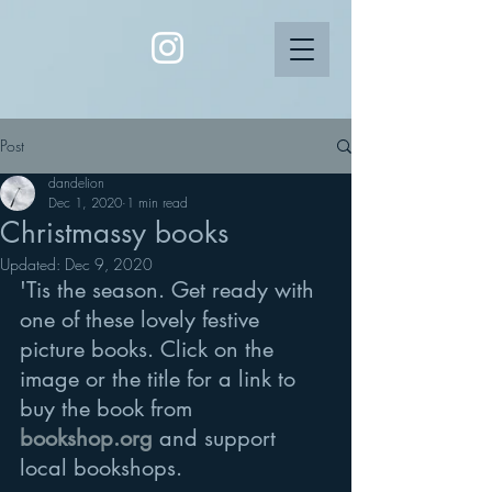
Post
dandelion
Dec 1, 2020
1 min read
Christmassy books
Updated:
Dec 9, 2020
'Tis the season. Get ready with 
one of these lovely festive 
picture books. Click on the 
image or the title for a link to 
buy the book from 
bookshop.org
and support 
local bookshops.