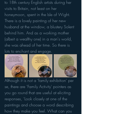
to 18th century English artists during her 
visits to Britain, not least on her 
honeymoon, spent in the Isle of Wight. 
There is a lovely painting of her new 
husband at the window, a blustery Solent 
behind him. And as a working mother 
(albeit a wealthy one) in a man's world, 
she was ahead of her time. So there is 
lots to enchant and engage. 
Although it is not a 'family exhibition' per 
se, there are 'Family Activity' pointers as 
you go round that are useful at eliciting 
responses, 'Look closely at one of the 
paintings and choose a word describing 
how they make you feel. What can you 