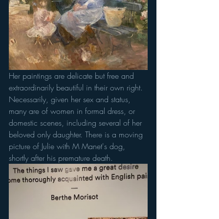
Her paintings are delicate but free and 
extraordinarily beautiful in their own right. 
Necessarily, given her sex and status, 
many are of women in formal dress, or 
domestic scenes, including several of her 
beloved only daughter. There is a moving 
picture of Julie with M Manet's dog, 
shortly after his premature death. 