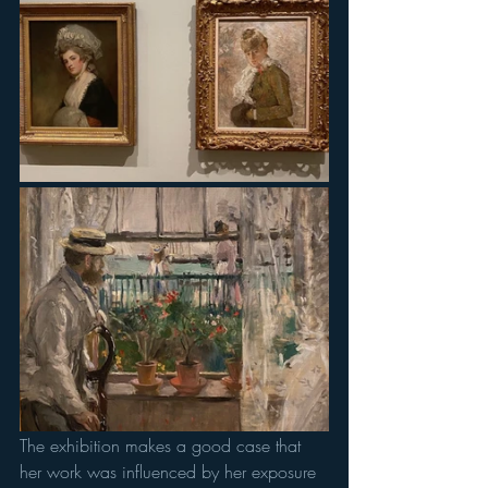
The exhibition makes a good case that 
her work was influenced by her exposure 