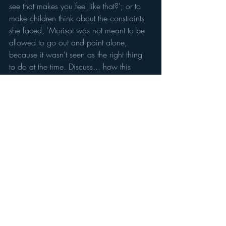
see that makes you feel like that?'; or to 
make children think about the constraints 
she faced, 'Morisot was not meant to be 
allowed to go out and paint alone, 
because it wasn't seen as the right thing 
to do at the time. Discuss... how this 
would make you feel'. 
And, hurrah, U18s are free. The gallery 
gardens are charming and there is an 
excellent cafe so if you want a reason to 
plan an outing to beautiful Dulwich, this 
could be it!
Berthe Morisot: Shaping Impressionism
 is 
at the Dulwich Picture Gallery until 10 
September. 
Tickets: £15 adults, U18s free. Closed 
Mondays.