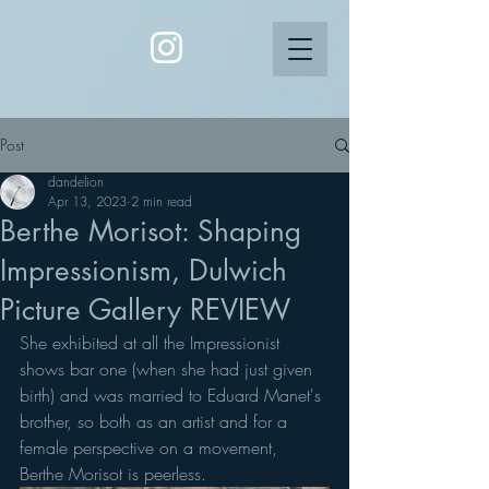
Post
dandelion
Apr 13, 2023
2 min read
Berthe Morisot: Shaping
Impressionism, Dulwich
Picture Gallery REVIEW
She exhibited at all the Impressionist 
shows bar one (when she had just given 
birth) and was married to Eduard Manet's 
brother, so both as an artist and for a 
female perspective on a movement, 
Berthe Morisot is peerless. 