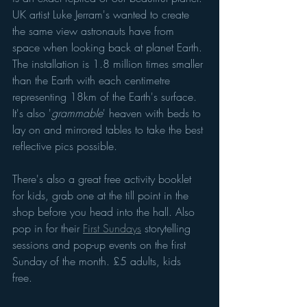
UK artist Luke Jerram's wanted to create 
the same view astronauts have from 
space when looking back at planet Earth. 
The installation is 1.8 million times smaller 
than the Earth with each centimetre 
representing 18km of the Earth's surface. 
It's also '
grammable
' heaven with beds to 
lay on and mirrored tables to take the best 
reflective pics possible. 
There's also a great free activity booklet 
for kids, grab one at the till point in the 
shop before you head into the hall. Also 
pop in for their 
First Sundays
 storytelling 
sessions and pop-up events on the first 
Sunday of the month. £5 adults, kids 
free. 