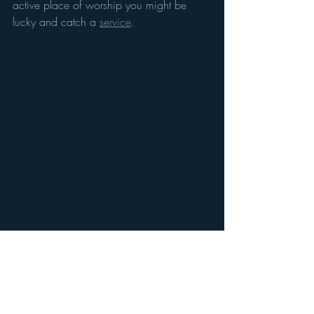
active place of worship you might be 
lucky and catch a 
service
. 