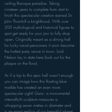
ceiling Baroque paradise. Taking 
nineteen years to complete from start to 
finish this spectacular creation earned Sir 
John Thornhill a knighthood. With over 
200 mythological and historical figures to 
spot get ready for your jaw to fully drop 
open. Originally meant as a dining hall 
for lucky naval pensioners it soon become 
the hottest party venue in town. Lord 
Nelson lay in state here (look out for the 
plaque on the floor). 
As if a trip to this epic hall wasn't enough 
you can image how this floating blue 
marble has created an even more 
spectacular sight! Gaia - a monumental 
internally-lit sculpture measures a 
whopping seven metres in diameter and 
is an exact replica of our beautiful planet. 