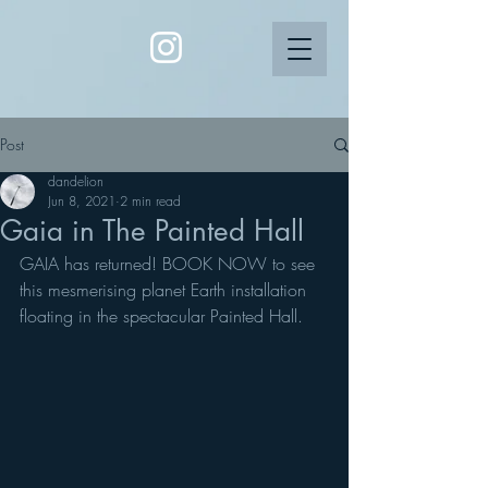
Post
dandelion
Jun 8, 2021
2 min read
Gaia in The Painted Hall
GAIA has returned! BOOK NOW to see 
this mesmerising planet Earth installation 
floating in the spectacular Painted Hall. 