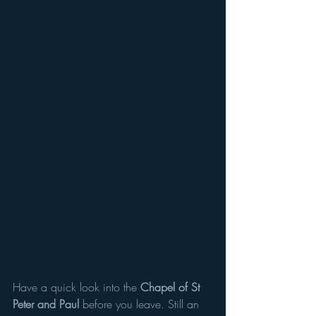
Have a quick look into the 
Chapel of St 
Peter and Paul 
before you leave. Still an 