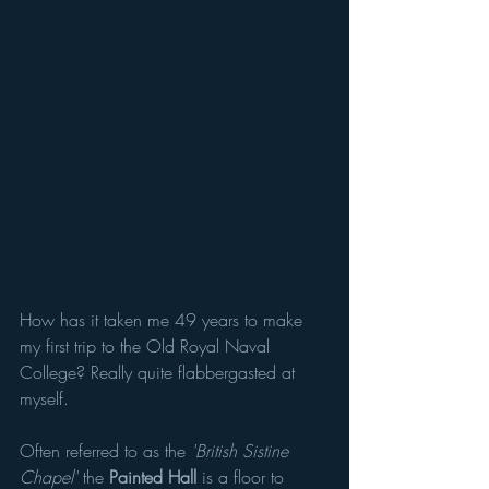
How has it taken me 49 years to make 
my first trip to the Old Royal Naval 
College? Really quite flabbergasted at 
myself. 
Often referred to as the 
'British Sistine 
Chapel'
 the 
Painted Hall 
is a floor to 