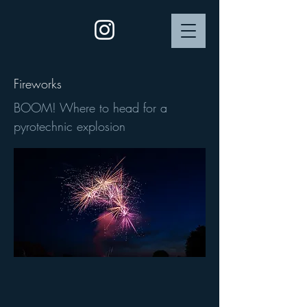
Fireworks
BOOM! Where to head for a
pyrotechnic explosion