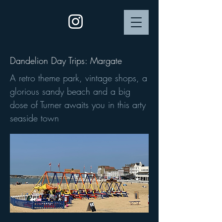
Dandelion Day Trips: Margate
A retro theme park, vintage shops, a
glorious sandy beach and a big
dose of Turner awaits you in this arty
seaside town