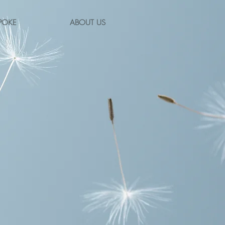
POKE
ABOUT US