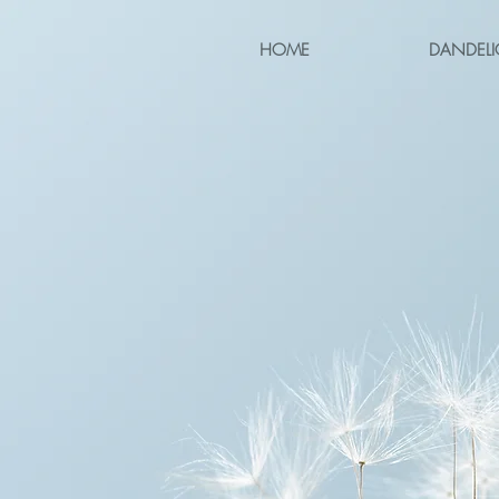
HOME
DANDELI