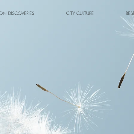
ON DISCOVERIES
CITY CULTURE
BES