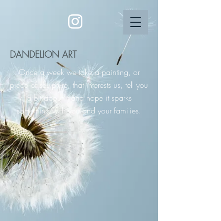
DANDELION ART
Once a week we take a painting, or
piece of sculpture, that interests us, tell you
a bit about it and hope it sparks
something with you and your families.