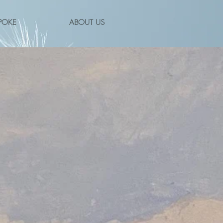
POKE
ABOUT US