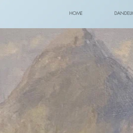
HOME
DANDELI