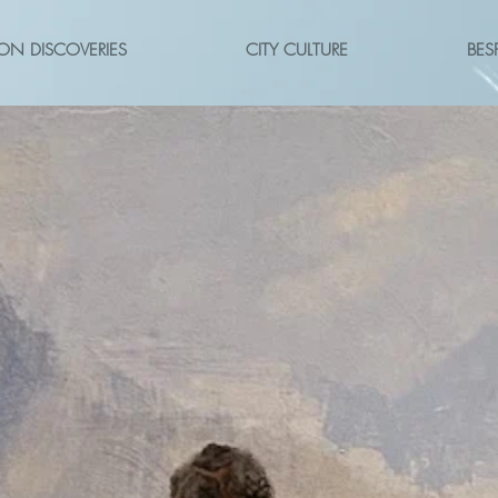
ON DISCOVERIES
CITY CULTURE
BES