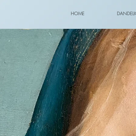
HOME
DANDELI