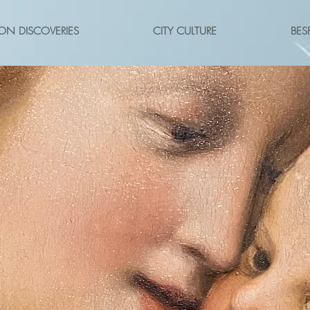
ON DISCOVERIES
CITY CULTURE
BES