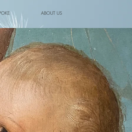
POKE
ABOUT US