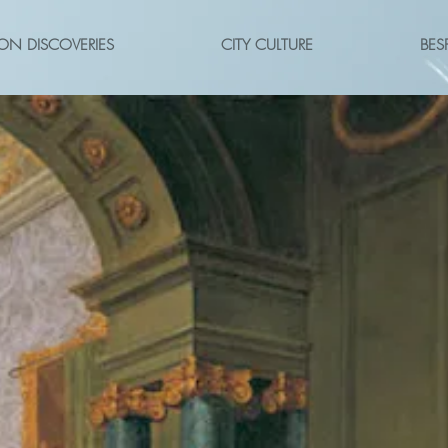
ON DISCOVERIES
CITY CULTURE
BES