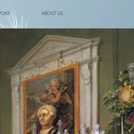
POKE
ABOUT US