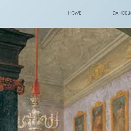
HOME
DANDELI