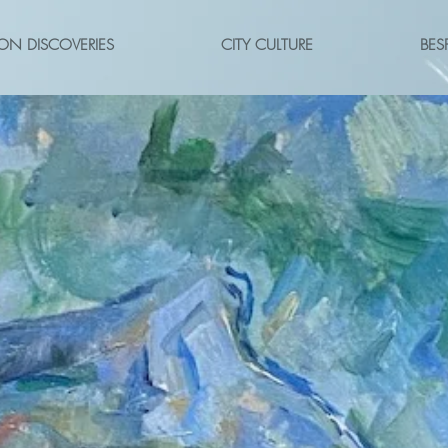
ON DISCOVERIES
CITY CULTURE
BES