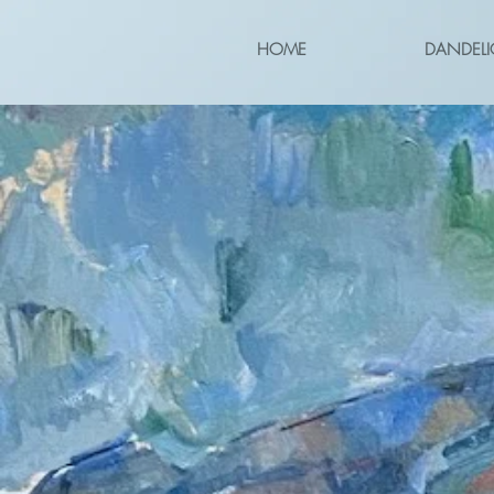
HOME
DANDELI