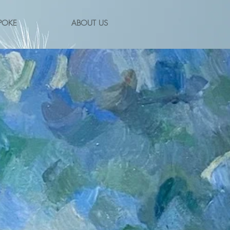
POKE
ABOUT US