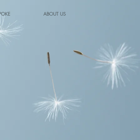
POKE
ABOUT US