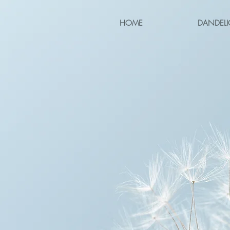
HOME
DANDELI