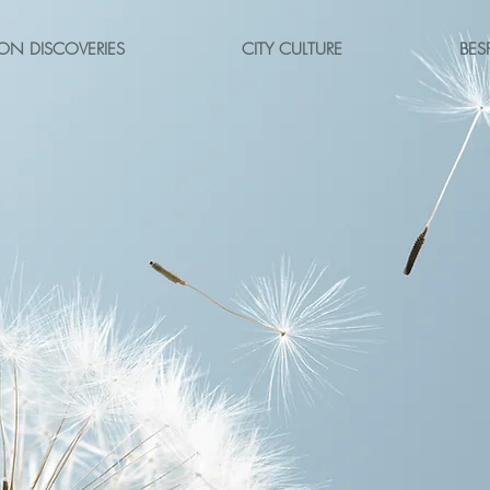
ON DISCOVERIES
CITY CULTURE
BES