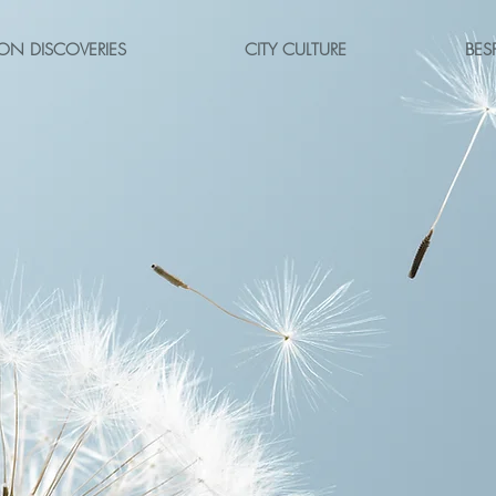
ON DISCOVERIES
CITY CULTURE
BES