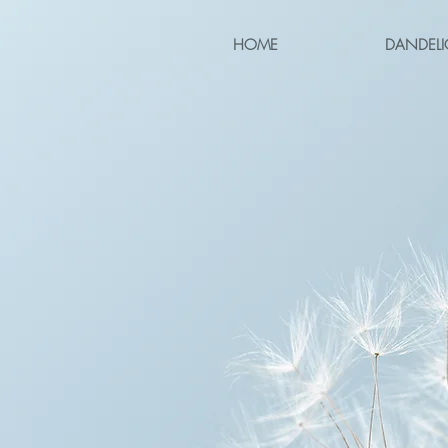
HOME
DANDELI