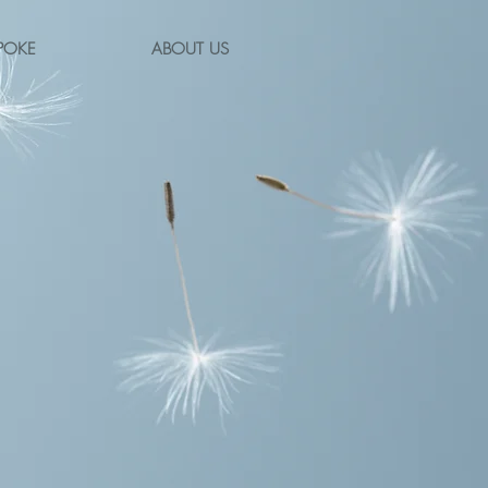
POKE
ABOUT US