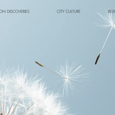
ON DISCOVERIES
CITY CULTURE
BES