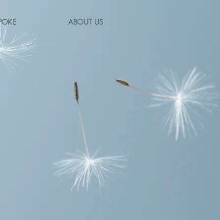
POKE
ABOUT US