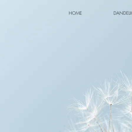
HOME
DANDELI