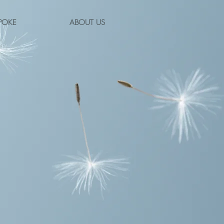
POKE
ABOUT US