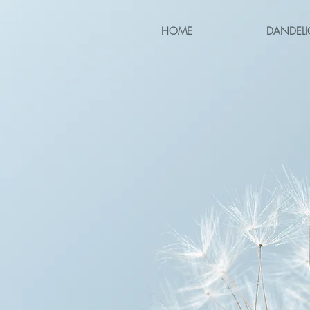
HOME
DANDELI