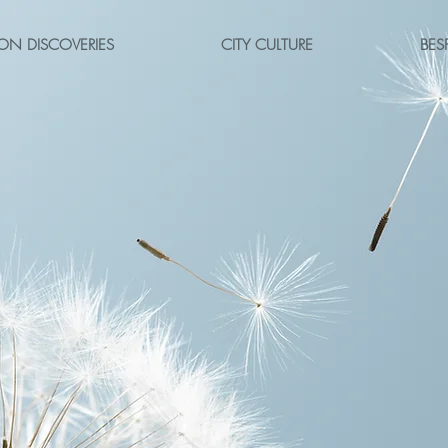
ON DISCOVERIES
CITY CULTURE
BES