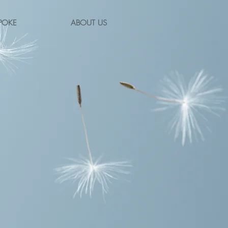
POKE
ABOUT US