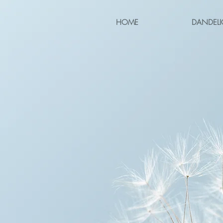
HOME
DANDELI