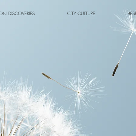
ON DISCOVERIES
CITY CULTURE
BES