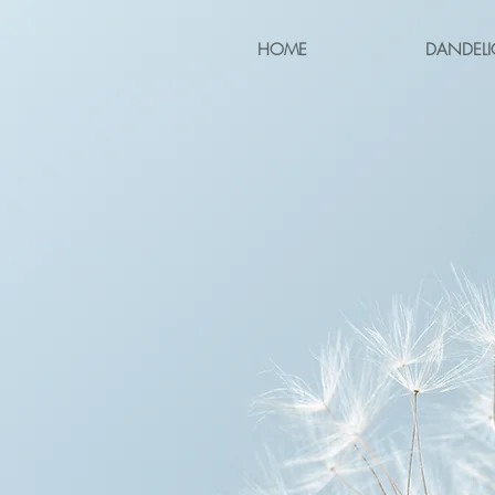
HOME
DANDELI