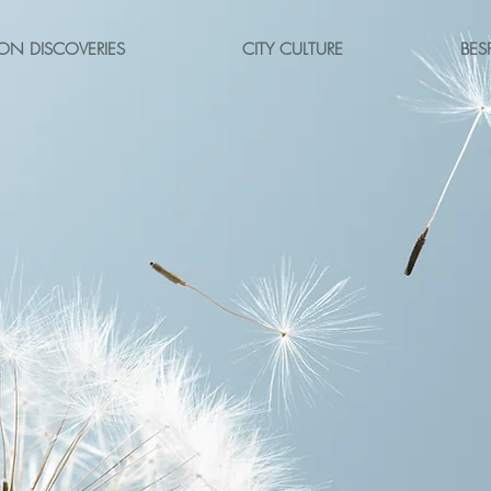
ON DISCOVERIES
CITY CULTURE
BES