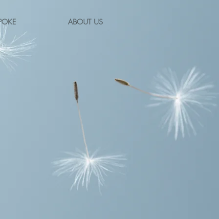
POKE
ABOUT US